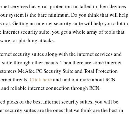
net services has virus protection installed in their devices
 your system is the bare minimum. Do you think that will help
not. Getting an internet security suite will help you a lot in
internet security suite, you get a whole army of tools that
ware, or phishing attacks.
ernet security suites along with the internet services and
ty suite through other means. Then there are some internet
customers McAfee PC Security Suite and Total Protection
ternet threats.
Click here
and find out more about RCN
d and reliable internet connection through RCN.
d picks of the best Internet security suites, you will be
t security suites are the ones that we think are the best in