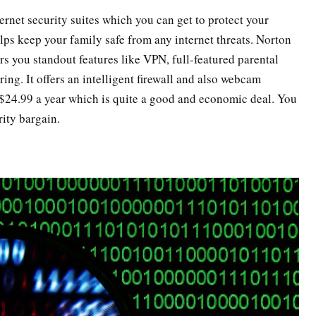
ernet security suites which you can get to protect your
ps keep your family safe from any internet threats. Norton
s you standout features like VPN, full-featured parental
ng. It offers an intelligent firewall and also webcam
 $24.99 a year which is quite a good and economic deal. You
rity bargain.