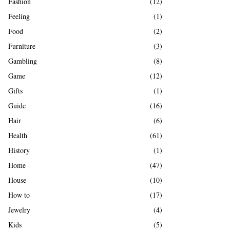
Fashion
(12)
Feeling
(1)
Food
(2)
Furniture
(3)
Gambling
(8)
Game
(12)
Gifts
(1)
Guide
(16)
Hair
(6)
Health
(61)
History
(1)
Home
(47)
House
(10)
How to
(17)
Jewelry
(4)
Kids
(5)