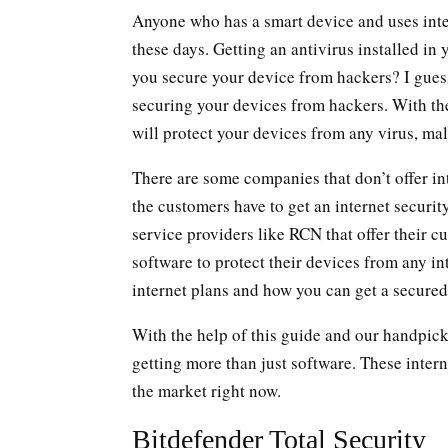
Anyone who has a smart device and uses inter
these days. Getting an antivirus installed in
you secure your device from hackers? I guess 
securing your devices from hackers. With the 
will protect your devices from any virus, mal
There are some companies that don’t offer int
the customers have to get an internet securi
service providers like RCN that offer their 
software to protect their devices from any in
internet plans and how you can get a secure
With the help of this guide and our handpicke
getting more than just software. These interne
the market right now.
Bitdefender Total Security