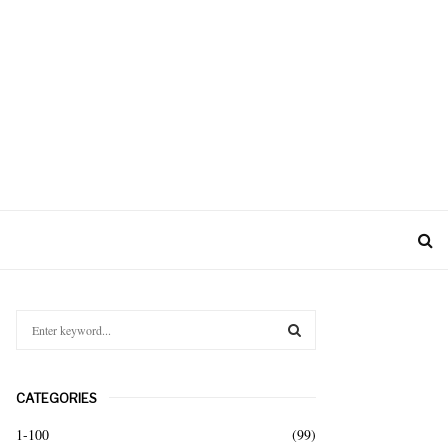
S
e
a
S
r
CATEGORIES
c
E
h
1-100
(99)
f