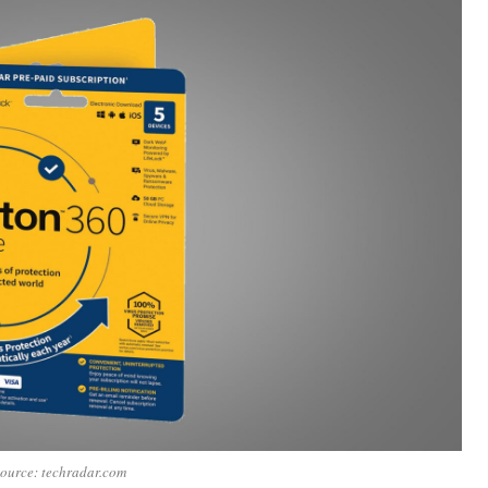
ource: techradar.com