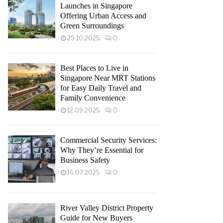
Launches in Singapore
Offering Urban Access and
Green Surroundings
29.10.2025
0
Best Places to Live in
Singapore Near MRT Stations
for Easy Daily Travel and
Family Convenience
12.09.2025
0
Commercial Security Services:
Why They’re Essential for
Business Safety
16.07.2025
0
River Valley District Property
Guide for New Buyers