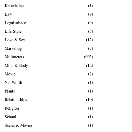
Knowladge
(1)
Law
(9)
Legal advice
(9)
Life Style
(5)
Love & Sex
(12)
Marketing
(7)
Millimeters
(903)
Mind & Body
(12)
Movie
(2)
Net Worth
(1)
Plants
(1)
Relationships
(10)
Religion
(1)
School
(1)
Series & Movies
(1)