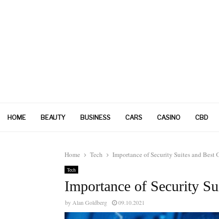
HOME
BEAUTY
BUSINESS
CARS
CASINO
CBD
Home
Tech
Importance of Security Suites and Best 
Tech
Importance of Security Su
by
Alan Goldberg
09.10.2021