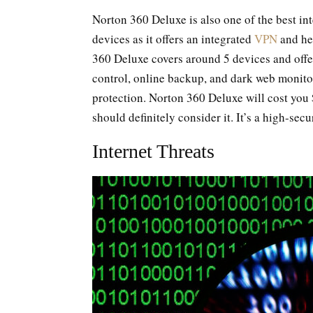
Norton 360 Deluxe is also one of the best int
devices as it offers an integrated
VPN
and hel
360 Deluxe covers around 5 devices and offer
control, online backup, and dark web monitori
protection. Norton 360 Deluxe will cost you
should definitely consider it. It’s a high-secu
Internet Threats