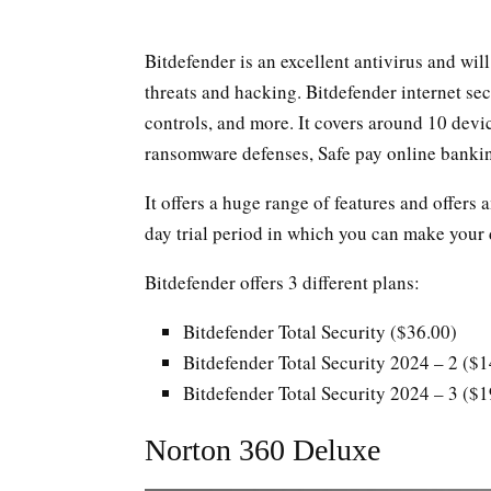
Bitdefender is an excellent antivirus and wil
threats and hacking. Bitdefender internet sec
controls, and more. It covers around 10 devic
ransomware defenses, Safe pay online bankin
It offers a huge range of features and offers
day trial period in which you can make your d
Bitdefender offers 3 different plans:
Bitdefender Total Security ($36.00)
Bitdefender Total Security 2024 – 2 ($
Bitdefender Total Security 2024 – 3 ($
Norton 360 Deluxe