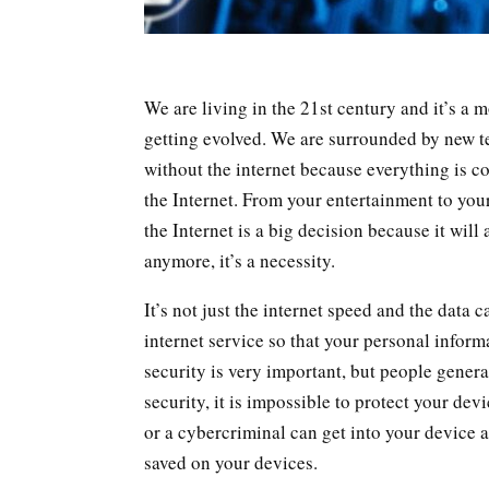
We are living in the 21st century and it’s a 
getting evolved. We are surrounded by new t
without the internet because everything is c
the Internet. From your entertainment to your 
the Internet is a big decision because it will 
anymore, it’s a necessity.
It’s not just the internet speed and the data 
internet service so that your personal inform
security is very important, but people genera
security, it is impossible to protect your d
or a cybercriminal can get into your device 
saved on your devices.