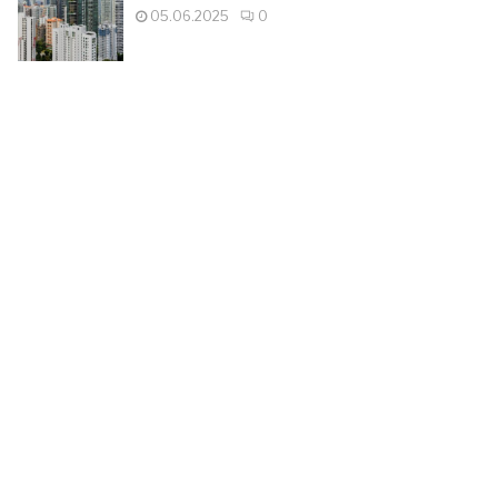
05.06.2025
0