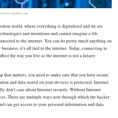
Source: forbes.com
modern world, where everything is digitalized and we are
echnologies and inventions and cannot imagine a life
onnected to the internet. You can do pretty much anything on
business, it’s all tied to the internet. Today, connecting to
affect the way you live as the internet is not a luxury
cap that matters, you need to make sure that you have secure
ation and data stored on your devices is protected. Internet
lly don’t care about Internet security. Without Internet
evices. There are multiple ways now through which the hacker
and can get access to your personal information and data