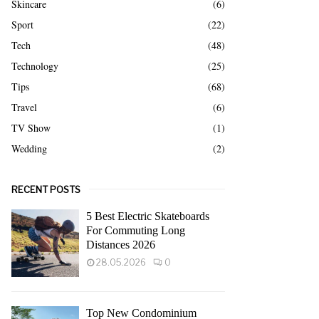
Skincare
(6)
Sport
(22)
Tech
(48)
Technology
(25)
Tips
(68)
Travel
(6)
TV Show
(1)
Wedding
(2)
RECENT POSTS
5 Best Electric Skateboards
For Commuting Long
Distances 2026
28.05.2026
0
Top New Condominium