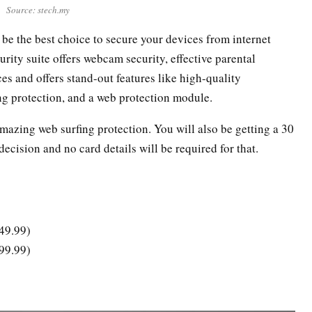
Source: stech.my
l be the best choice to secure your devices from internet
urity suite offers webcam security, effective parental
es and offers stand-out features like high-quality
g protection, and a web protection module.
 amazing web surfing protection. You will also be getting a 30
ecision and no card details will be required for that.
149.99)
199.99)