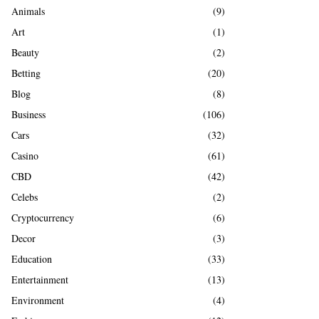
A
Animals
(9)
o
r
R
Art
(1)
:
Beauty
(2)
C
Betting
(20)
H
Blog
(8)
Business
(106)
Cars
(32)
Casino
(61)
CBD
(42)
Celebs
(2)
Cryptocurrency
(6)
Decor
(3)
Education
(33)
Entertainment
(13)
Environment
(4)