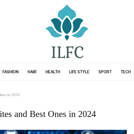
FASHION
HAIR
HEALTH
LIFE STYLE
SPORT
TECH
Ones in 2024
ites and Best Ones in 2024