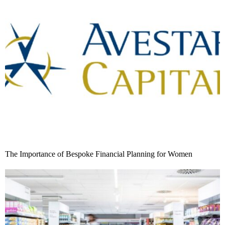
The Importance of Bespoke Financial Planning for Women