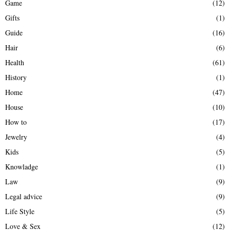
Game
(12)
Gifts
(1)
Guide
(16)
Hair
(6)
Health
(61)
History
(1)
Home
(47)
House
(10)
How to
(17)
Jewelry
(4)
Kids
(5)
Knowladge
(1)
Law
(9)
Legal advice
(9)
Life Style
(5)
Love & Sex
(12)