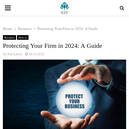
PRIMARY
MENU
Home
Business
Protecting Your Firm in 2024: A Guide
Business
How to
Protecting Your Firm in 2024: A Guide
by
Fart Lewis
20.12.2022