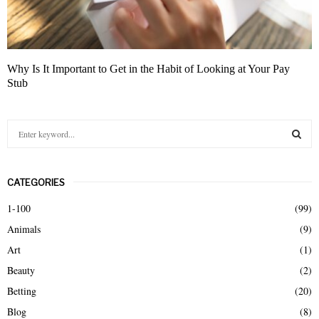
Why Is It Important to Get in the Habit of Looking at Your Pay
Stub
S
e
a
S
r
CATEGORIES
c
E
h
1-100
(99)
f
A
Animals
(9)
o
r
R
Art
(1)
:
Beauty
(2)
C
Betting
(20)
H
Blog
(8)