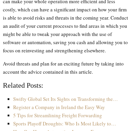
can make your whole operation more efficient and less
costly, which can have a significant impact on how your firm
is able to avoid risks and threats in the coming year. Conduct
an audit of your current processes to find areas in which you
might be able to tweak your approach with the use of
software or automation, saving you cash and allowing you to
focus on reinvesting and strengthening elsewhere.
Avoid threats and plan for an exciting future by taking into
account the advice contained in this article.
Related Posts:
Swifty Global Set Its Sights on Transforming the…
Register a Company in Ireland the Easy Way
5 Tips for Streamlining Freight Forwarding
Sports Playoff Droughts: Who Is Most Likely to…