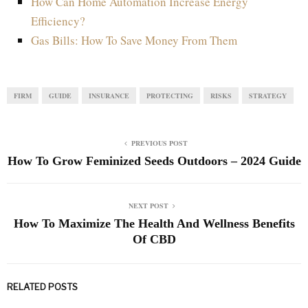
How Can Home Automation Increase Energy
Efficiency?
Gas Bills: How To Save Money From Them
FIRM
GUIDE
INSURANCE
PROTECTING
RISKS
STRATEGY
PREVIOUS POST
How To Grow Feminized Seeds Outdoors – 2024 Guide
NEXT POST
How To Maximize The Health And Wellness Benefits
Of CBD
RELATED POSTS