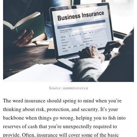
Source: summitcover.ca
The word insurance should spring to mind when you’re
thinking about risk, protection, and security. It’s your
backbone when things go wrong, helping you to fish into
reserves of cash that you’re unexpectedly required to
provide. Often, insurance will cover some of the basic