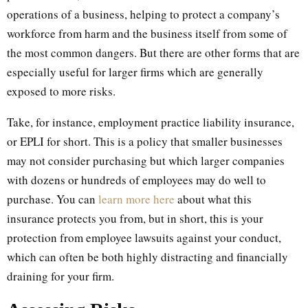
operations of a business, helping to protect a company’s
workforce from harm and the business itself from some of
the most common dangers. But there are other forms that are
especially useful for larger firms which are generally
exposed to more risks.
Take, for instance, employment practice liability insurance,
or EPLI for short. This is a policy that smaller businesses
may not consider purchasing but which larger companies
with dozens or hundreds of employees may do well to
purchase. You can
learn more here
about what this
insurance protects you from, but in short, this is your
protection from employee lawsuits against your conduct,
which can often be both highly distracting and financially
draining for your firm.