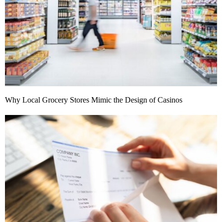
Why Local Grocery Stores Mimic the Design of Casinos