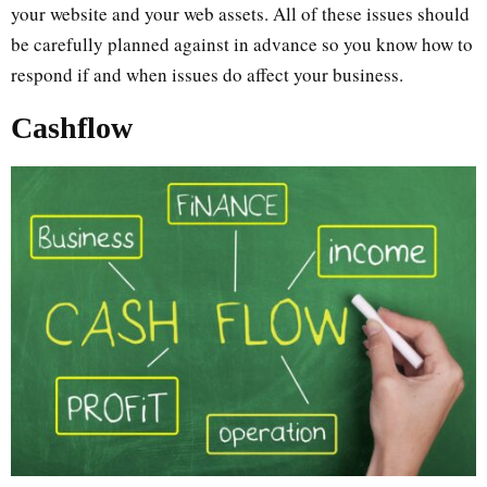
your website and your web assets. All of these issues should
be carefully planned against in advance so you know how to
respond if and when issues do affect your business.
Cashflow