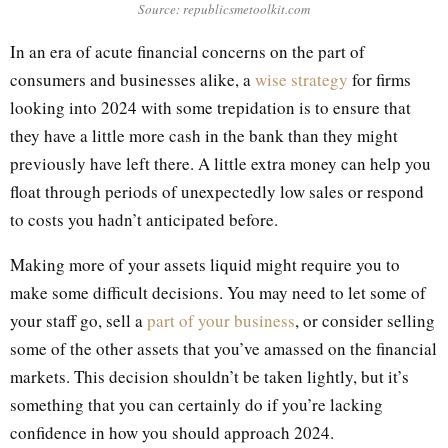
Source: republicsmetoolkit.com
In an era of acute financial concerns on the part of
consumers and businesses alike, a
wise strategy
for firms
looking into 2024 with some trepidation is to ensure that
they have a little more cash in the bank than they might
previously have left there. A little extra money can help you
float through periods of unexpectedly low sales or respond
to costs you hadn’t anticipated before.
Making more of your assets liquid might require you to
make some difficult decisions. You may need to let some of
your staff go, sell a
part of your business
, or consider selling
some of the other assets that you’ve amassed on the financial
markets. This decision shouldn’t be taken lightly, but it’s
something that you can certainly do if you’re lacking
confidence in how you should approach 2024.