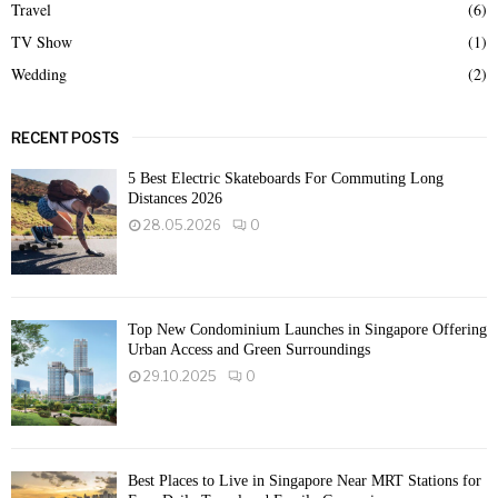
Travel
(6)
TV Show
(1)
Wedding
(2)
RECENT POSTS
5 Best Electric Skateboards For Commuting Long
Distances 2026
28.05.2026
0
Top New Condominium Launches in Singapore Offering
Urban Access and Green Surroundings
29.10.2025
0
Best Places to Live in Singapore Near MRT Stations for