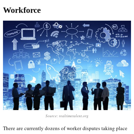
Workforce
Source: realtimetalent.org
There are currently dozens of worker disputes taking place