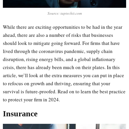
Source: taptechit.com
While there are exciting opportunities to be had in the year
ahead, there are also a number of risks that businesses
should look to mitigate going forward. For firms that have
lived through the coronavirus pandemic, supply chain
disruption, rising energy bills, and a global inflationary
crisis, there has already been much on their plates. In this
article, we’ll look at the extra measures you can put in place
to refocus on growth and thriving, ensuring that your
survival is future-proofed. Read on to learn the best practice
to protect your firm in 2024.
Insurance