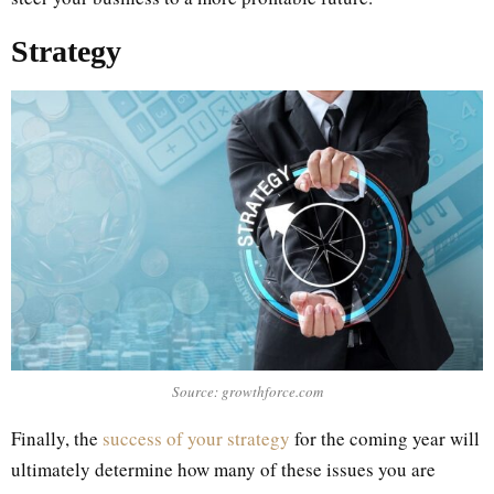
Strategy
Source: growthforce.com
Finally, the
success of your strategy
for the coming year will
ultimately determine how many of these issues you are