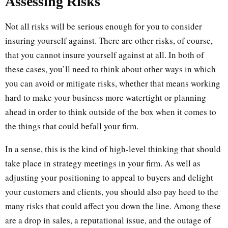
Assessing Risks
Not all risks will be serious enough for you to consider
insuring yourself against. There are other risks, of course,
that you cannot insure yourself against at all. In both of
these cases, you’ll need to think about other ways in which
you can avoid or mitigate risks, whether that means working
hard to make your business more watertight or planning
ahead in order to think outside of the box when it comes to
the things that could befall your firm.
In a sense, this is the kind of high-level thinking that should
take place in strategy meetings in your firm. As well as
adjusting your positioning to appeal to buyers and delight
your customers and clients, you should also pay heed to the
many risks that could affect you down the line. Among these
are a drop in sales, a reputational issue, and the outage of