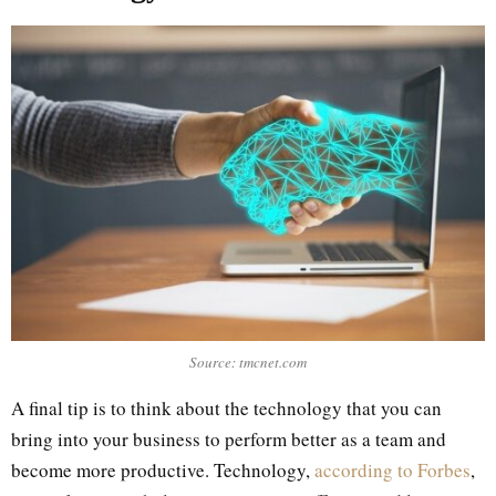
Source: tmcnet.com
A final tip is to think about the technology that you can
bring into your business to perform better as a team and
become more productive. Technology,
according to Forbes
,