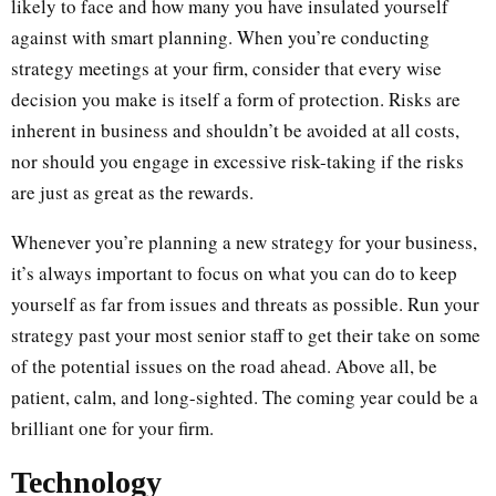
likely to face and how many you have insulated yourself
against with smart planning. When you’re conducting
strategy meetings at your firm, consider that every wise
decision you make is itself a form of protection. Risks are
inherent in business and shouldn’t be avoided at all costs,
nor should you engage in excessive risk-taking if the risks
are just as great as the rewards.
Whenever you’re planning a new strategy for your business,
it’s always important to focus on what you can do to keep
yourself as far from issues and threats as possible. Run your
strategy past your most senior staff to get their take on some
of the potential issues on the road ahead. Above all, be
patient, calm, and long-sighted. The coming year could be a
brilliant one for your firm.
Technology