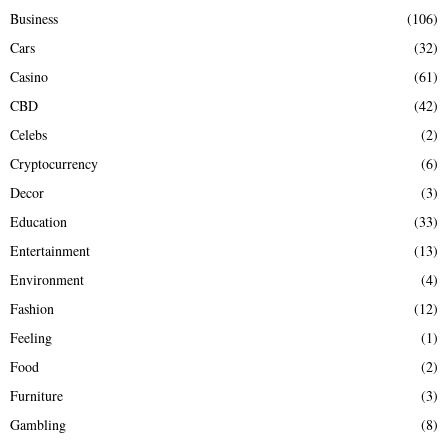
Business
(106)
Cars
(32)
Casino
(61)
CBD
(42)
Celebs
(2)
Cryptocurrency
(6)
Decor
(3)
Education
(33)
Entertainment
(13)
Environment
(4)
Fashion
(12)
Feeling
(1)
Food
(2)
Furniture
(3)
Gambling
(8)