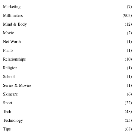
Marketing
(7)
Millimeters
(903)
Mind & Body
(12)
Movie
(2)
Net Worth
(1)
Plants
(1)
Relationships
(10)
Religion
(1)
School
(1)
Series & Movies
(1)
Skincare
(6)
Sport
(22)
Tech
(48)
Technology
(25)
Tips
(68)