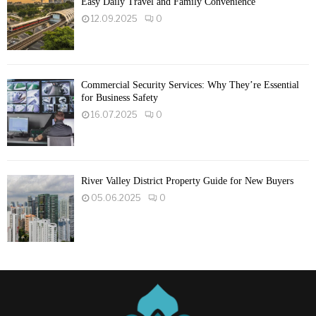
Easy Daily Travel and Family Convenience
12.09.2025
0
Commercial Security Services: Why They’re Essential
for Business Safety
16.07.2025
0
River Valley District Property Guide for New Buyers
05.06.2025
0