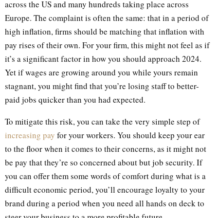
across the US and many hundreds taking place across
Europe. The complaint is often the same: that in a period of
high inflation, firms should be matching that inflation with
pay rises of their own. For your firm, this might not feel as if
it’s a significant factor in how you should approach 2024.
Yet if wages are growing around you while yours remain
stagnant, you might find that you’re losing staff to better-
paid jobs quicker than you had expected.
To mitigate this risk, you can take the very simple step of
increasing pay
for your workers. You should keep your ear
to the floor when it comes to their concerns, as it might not
be pay that they’re so concerned about but job security. If
you can offer them some words of comfort during what is a
difficult economic period, you’ll encourage loyalty to your
brand during a period when you need all hands on deck to
steer your business to a more profitable future.