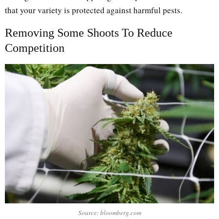
that your variety is protected against harmful pests.
Removing Some Shoots To Reduce
Competition
Source: bloomberg.com