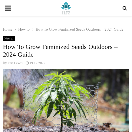
PRIMARY
MENU
Home
How to
How To Grow Feminized Seeds Outdoors – 2024 Guide
How to
How To Grow Feminized Seeds Outdoors –
2024 Guide
by
Fart Lewis
19.12.2022