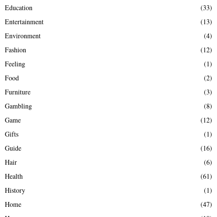
Education
(33)
Entertainment
(13)
Environment
(4)
Fashion
(12)
Feeling
(1)
Food
(2)
Furniture
(3)
Gambling
(8)
Game
(12)
Gifts
(1)
Guide
(16)
Hair
(6)
Health
(61)
History
(1)
Home
(47)