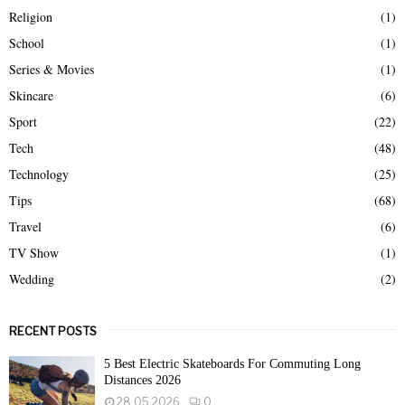
Religion
(1)
School
(1)
Series & Movies
(1)
Skincare
(6)
Sport
(22)
Tech
(48)
Technology
(25)
Tips
(68)
Travel
(6)
TV Show
(1)
Wedding
(2)
RECENT POSTS
5 Best Electric Skateboards For Commuting Long
Distances 2026
28.05.2026
0