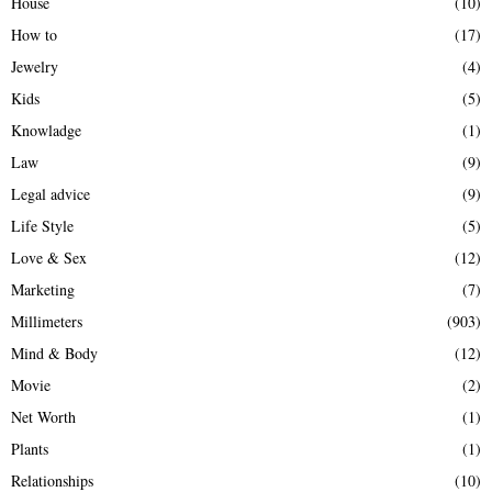
House
(10)
How to
(17)
Jewelry
(4)
Kids
(5)
Knowladge
(1)
Law
(9)
Legal advice
(9)
Life Style
(5)
Love & Sex
(12)
Marketing
(7)
Millimeters
(903)
Mind & Body
(12)
Movie
(2)
Net Worth
(1)
Plants
(1)
Relationships
(10)