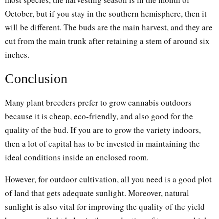
October, but if you stay in the southern hemisphere, then it
will be different. The buds are the main harvest, and they are
cut from the main trunk after retaining a stem of around six
inches.
Conclusion
Many plant breeders prefer to grow cannabis outdoors
because it is cheap, eco-friendly, and also good for the
quality of the bud. If you are to grow the variety indoors,
then a lot of capital has to be invested in maintaining the
ideal conditions inside an enclosed room.
However, for outdoor cultivation, all you need is a good plot
of land that gets adequate sunlight. Moreover, natural
sunlight is also vital for improving the quality of the yield