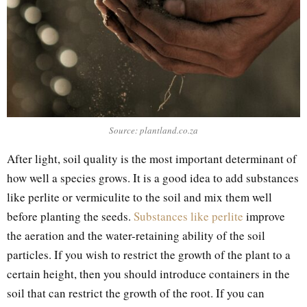
Source: plantland.co.za
After light, soil quality is the most important determinant of
how well a species grows. It is a good idea to add substances
like perlite or vermiculite to the soil and mix them well
before planting the seeds.
Substances like perlite
improve
the aeration and the water-retaining ability of the soil
particles. If you wish to restrict the growth of the plant to a
certain height, then you should introduce containers in the
soil that can restrict the growth of the root. If you can