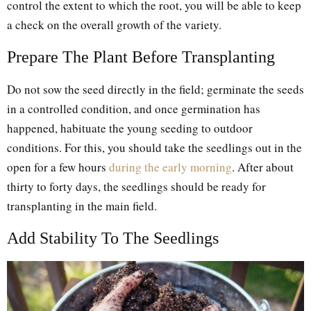
control the extent to which the root, you will be able to keep
a check on the overall growth of the variety.
Prepare The Plant Before Transplanting
Do not sow the seed directly in the field; germinate the seeds
in a controlled condition, and once germination has
happened, habituate the young seeding to outdoor
conditions. For this, you should take the seedlings out in the
open for a few hours
during the early morning
. After about
thirty to forty days, the seedlings should be ready for
transplanting in the main field.
Add Stability To The Seedlings