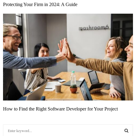
Protecting Your Firm in 2024: A Guide
How to Find the Right Software Developer for Your Project
S
e