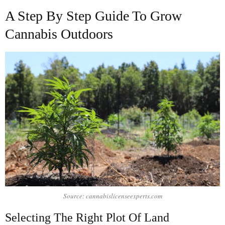
A Step By Step Guide To Grow
Cannabis Outdoors
Source: cannabislicenseexperts.com
Selecting The Right Plot Of Land