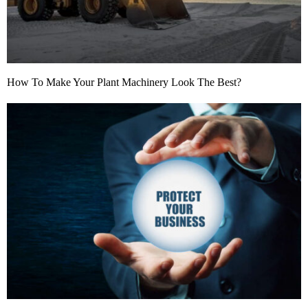
How To Make Your Plant Machinery Look The Best?