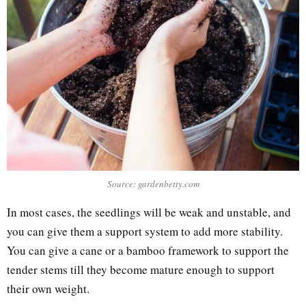
Source: gardenbetty.com
In most cases, the seedlings will be weak and unstable, and
you can give them a support system to add more stability.
You can give a cane or a bamboo framework to support the
tender stems till they become mature enough to support
their own weight.