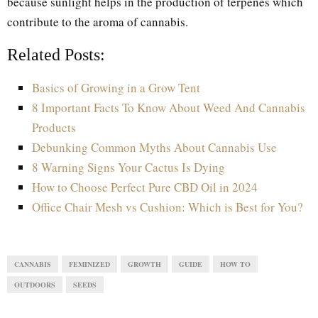
because sunlight helps in the production of terpenes which
contribute to the aroma of cannabis.
Related Posts:
Basics of Growing in a Grow Tent
8 Important Facts To Know About Weed And Cannabis
Products
Debunking Common Myths About Cannabis Use
8 Warning Signs Your Cactus Is Dying
How to Choose Perfect Pure CBD Oil in 2024
Office Chair Mesh vs Cushion: Which is Best for You?
CANNABIS
FEMINIZED
GROWTH
GUIDE
HOW TO
OUTDOORS
SEEDS