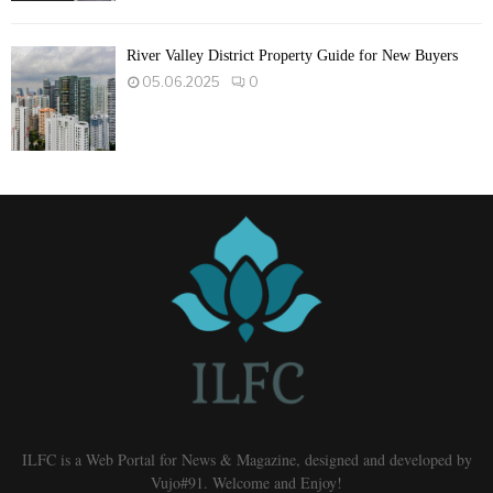
River Valley District Property Guide for New Buyers
05.06.2025
0
ILFC is a Web Portal for News & Magazine, designed and developed by
Vujo#91. Welcome and Enjoy!