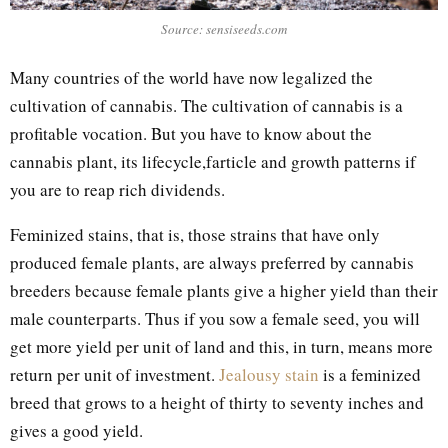
Source: sensiseeds.com
Many countries of the world have now legalized the
cultivation of cannabis. The cultivation of cannabis is a
profitable vocation. But you have to know about the
cannabis plant, its lifecycle,farticle and growth patterns if
you are to reap rich dividends.
Feminized stains, that is, those strains that have only
produced female plants, are always preferred by cannabis
breeders because female plants give a higher yield than their
male counterparts. Thus if you sow a female seed, you will
get more yield per unit of land and this, in turn, means more
return per unit of investment.
Jealousy stain
is a feminized
breed that grows to a height of thirty to seventy inches and
gives a good yield.