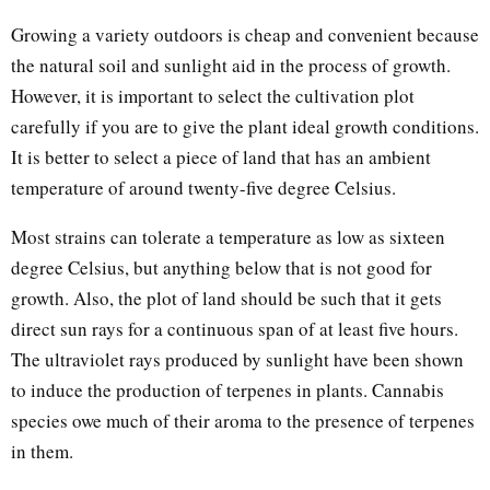
Growing a variety outdoors is cheap and convenient because
the natural soil and sunlight aid in the process of growth.
However, it is important to select the cultivation plot
carefully if you are to give the plant ideal growth conditions.
It is better to select a piece of land that has an ambient
temperature of around twenty-five degree Celsius.
Most strains can tolerate a temperature as low as sixteen
degree Celsius, but anything below that is not good for
growth. Also, the plot of land should be such that it gets
direct sun rays for a continuous span of at least five hours.
The ultraviolet rays produced by sunlight have been shown
to induce the production of terpenes in plants. Cannabis
species owe much of their aroma to the presence of terpenes
in them.