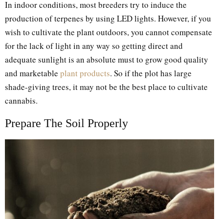
In indoor conditions, most breeders try to induce the
production of terpenes by using LED lights. However, if you
wish to cultivate the plant outdoors, you cannot compensate
for the lack of light in any way so getting direct and
adequate sunlight is an absolute must to grow good quality
and marketable
plant products
. So if the plot has large
shade-giving trees, it may not be the best place to cultivate
cannabis.
Prepare The Soil Properly