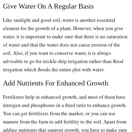
Give Water On A Regular Basis
Like sunlight and good soil, water is another essential
element for the growth of a plant. However, when you give
water, it is important to make sure that there is no saturation
of water and that the water does not cause erosion of the
soil. Also, if you want to conserve water, it is always
advisable to go for trickle-drip irrigation rather than flood
irrigation which floods the entire plot with water.
Add Nutrients For Enhanced Growth
Fertilizers help in enhanced growth, and most of them have
nitrogen and phosphorus in a fixed ratio to enhance growth.
You can get fertilizers from the market, or you can use
manure from the farm to add fertility to the soil. Apart from
adding nutrients that support growth, you have to make sure