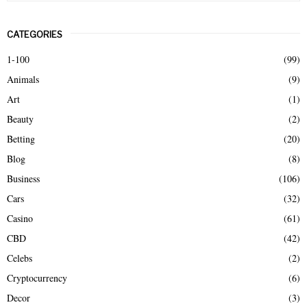
a
S
r
CATEGORIES
c
E
h
1-100
(99)
f
A
Animals
(9)
o
r
R
Art
(1)
:
Beauty
(2)
C
Betting
(20)
H
Blog
(8)
Business
(106)
Cars
(32)
Casino
(61)
CBD
(42)
Celebs
(2)
Cryptocurrency
(6)
Decor
(3)