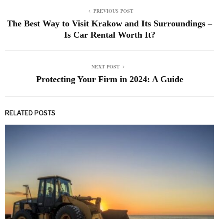
PREVIOUS POST
The Best Way to Visit Krakow and Its Surroundings –
Is Car Rental Worth It?
NEXT POST
Protecting Your Firm in 2024: A Guide
RELATED POSTS