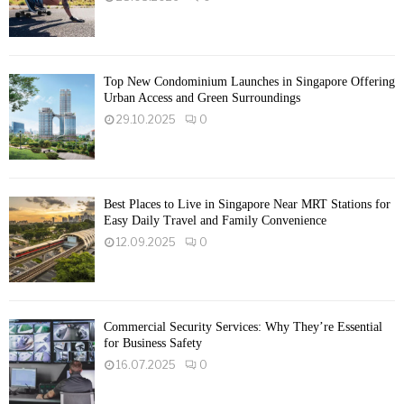
Top New Condominium Launches in Singapore Offering
Urban Access and Green Surroundings
29.10.2025
0
Best Places to Live in Singapore Near MRT Stations for
Easy Daily Travel and Family Convenience
12.09.2025
0
Commercial Security Services: Why They’re Essential
for Business Safety
16.07.2025
0