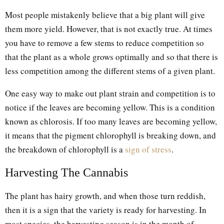
Most people mistakenly believe that a big plant will give
them more yield. However, that is not exactly true. At times
you have to remove a few stems to reduce competition so
that the plant as a whole grows optimally and so that there is
less competition among the different stems of a given plant.
One easy way to make out plant strain and competition is to
notice if the leaves are becoming yellow. This is a condition
known as chlorosis. If too many leaves are becoming yellow,
it means that the pigment chlorophyll is breaking down, and
the breakdown of chlorophyll is a
sign of stress
.
Harvesting The Cannabis
The plant has hairy growth, and when those turn reddish,
then it is a sign that the variety is ready for harvesting. In
most species, the harvesting season is in the month of