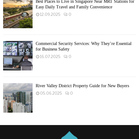
Best Places to Live in Singapore Near MRT Stations for
Easy Daily Travel and Family Convenience
12.09.2025
0
Commercial Security Services: Why They’re Essential
for Business Safety
16.07.2025
0
River Valley District Property Guide for New Buyers
05.06.2025
0