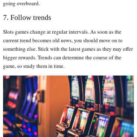
going overboard.
7. Follow trends
Slots games change at regular intervals. As soon as the
current trend becomes old news, you should move on to
something else. Stick with the latest games as they may offer
bigger rewards. Trends can determine the course of the
game, so study them in time.