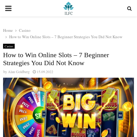
PRIMARY
MENU
Home
Casino
How to Win Online Slots – 7 Beginner Strategies You Did Not Know
Casino
How to Win Online Slots – 7 Beginner
Strategies You Did Not Know
by
Alan Goldberg
15.09.2022