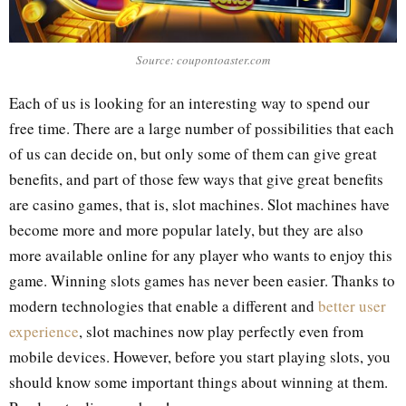
Source: coupontoaster.com
Each of us is looking for an interesting way to spend our
free time. There are a large number of possibilities that each
of us can decide on, but only some of them can give great
benefits, and part of those few ways that give great benefits
are casino games, that is, slot machines. Slot machines have
become more and more popular lately, but they are also
more available online for any player who wants to enjoy this
game. Winning slots games has never been easier. Thanks to
modern technologies that enable a different and
better user
experience
, slot machines now play perfectly even from
mobile devices. However, before you start playing slots, you
should know some important things about winning at them.