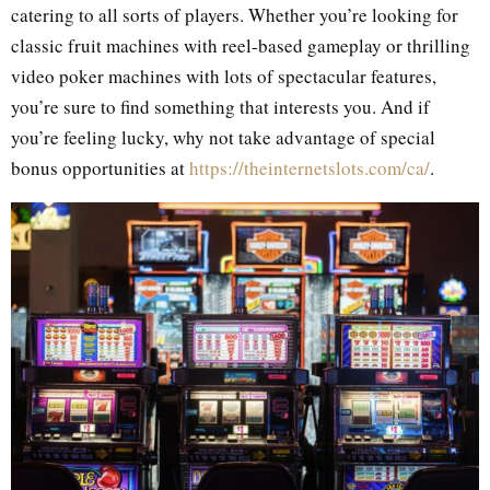
catering to all sorts of players. Whether you’re looking for
classic fruit machines with reel-based gameplay or thrilling
video poker machines with lots of spectacular features,
you’re sure to find something that interests you. And if
you’re feeling lucky, why not take advantage of special
bonus opportunities at
https://theinternetslots.com/ca/
.