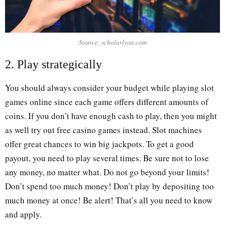
Source: scholarlyoa.com
2. Play strategically
You should always consider your budget while playing slot
games online since each game offers different amounts of
coins. If you don’t have enough cash to play, then you might
as well try out free casino games instead. Slot machines
offer great chances to win big jackpots. To get a good
payout, you need to play several times. Be sure not to lose
any money, no matter what. Do not go beyond your limits!
Don’t spend too much money! Don’t play by depositing too
much money at once! Be alert! That’s all you need to know
and apply.