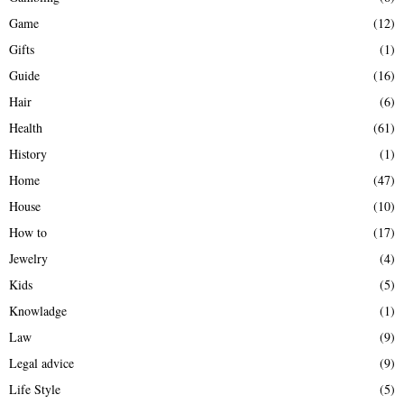
Game
(12)
Gifts
(1)
Guide
(16)
Hair
(6)
Health
(61)
History
(1)
Home
(47)
House
(10)
How to
(17)
Jewelry
(4)
Kids
(5)
Knowladge
(1)
Law
(9)
Legal advice
(9)
Life Style
(5)