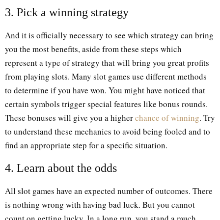
3. Pick a winning strategy
And it is officially necessary to see which strategy can bring
you the most benefits, aside from these steps which
represent a type of strategy that will bring you great profits
from playing slots. Many slot games use different methods
to determine if you have won. You might have noticed that
certain symbols trigger special features like bonus rounds.
These bonuses will give you a higher
chance of winning
. Try
to understand these mechanics to avoid being fooled and to
find an appropriate step for a specific situation.
4. Learn about the odds
All slot games have an expected number of outcomes. There
is nothing wrong with having bad luck. But you cannot
count on getting lucky. In a long run, you stand a much