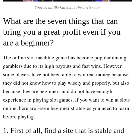
Source: hall954.aiebaobabycarrier.com
What are the seven things that can
bring you a great profit even if you
are a beginner?
The online slot machine game has become popular among
gamblers due to its high payouts and fast wins. However,
some players have not been able to win real money because
they did not know how to play wisely and properly, but also
because they are beginners and do not have enough
experience in playing slot games. If you want to win at slots
online, here are seven beginner strategies you need to learn
before playing.
1. First of all, find a site that is stable and