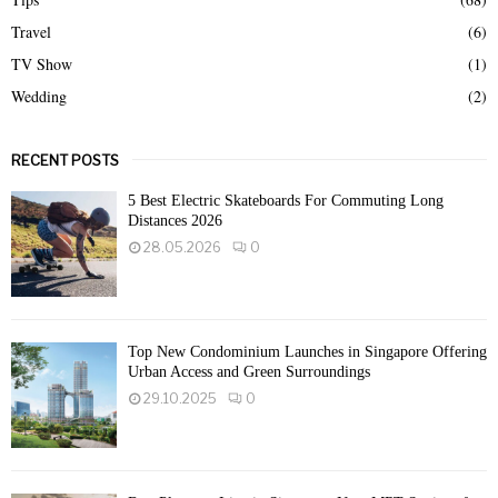
Travel
(6)
TV Show
(1)
Wedding
(2)
RECENT POSTS
5 Best Electric Skateboards For Commuting Long
Distances 2026
28.05.2026
0
Top New Condominium Launches in Singapore Offering
Urban Access and Green Surroundings
29.10.2025
0