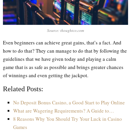
Source: thoughtco.com
Even beginners can achieve great gains, that’s a fact. And
how to do that? They can manage to do that by following the
guidelines that we have given today and playing a calm
game that is as safe as possible and brings greater chances
of winnings and even getting the jackpot.
Related Posts:
No Deposit Bonus Casino, a Good Start to Play Online
What are Wagering Requirements? A Guide to…
8 Reasons Why You Should Try Your Luck in Casino
Games