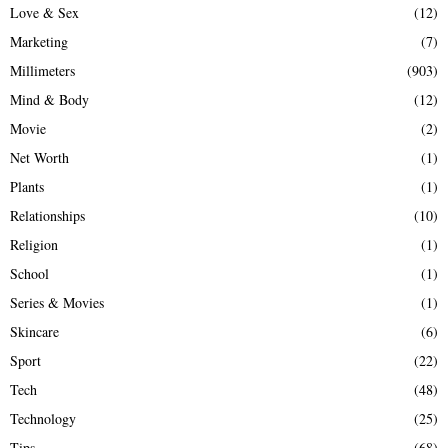
Love & Sex
(12)
Marketing
(7)
Millimeters
(903)
Mind & Body
(12)
Movie
(2)
Net Worth
(1)
Plants
(1)
Relationships
(10)
Religion
(1)
School
(1)
Series & Movies
(1)
Skincare
(6)
Sport
(22)
Tech
(48)
Technology
(25)
Tips
(68)