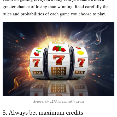
greater chance of losing than winning. Read carefully the
rules and probabilities of each game you choose to play.
Source: king278.vibrationking.com
5. Always bet maximum credits