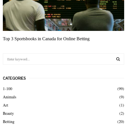
Top 3 Sportsbooks in Canada for Online Betting
S
e
a
S
r
CATEGORIES
c
E
h
1-100
(99)
f
A
Animals
(9)
o
r
R
Art
(1)
:
Beauty
(2)
C
Betting
(20)
H