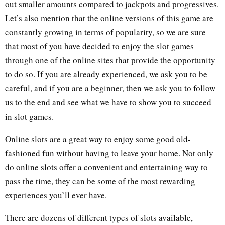
out smaller amounts compared to jackpots and progressives.
Let’s also mention that the online versions of this game are
constantly growing in terms of popularity, so we are sure
that most of you have decided to enjoy the slot games
through one of the online sites that provide the opportunity
to do so. If you are already experienced, we ask you to be
careful, and if you are a beginner, then we ask you to follow
us to the end and see what we have to show you to succeed
in slot games.
Online slots are a great way to enjoy some good old-
fashioned fun without having to leave your home. Not only
do online slots offer a convenient and entertaining way to
pass the time, they can be some of the most rewarding
experiences you’ll ever have.
There are dozens of different types of slots available,