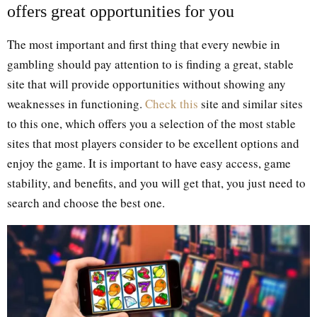
offers great opportunities for you
The most important and first thing that every newbie in
gambling should pay attention to is finding a great, stable
site that will provide opportunities without showing any
weaknesses in functioning.
Check this
site and similar sites
to this one, which offers you a selection of the most stable
sites that most players consider to be excellent options and
enjoy the game. It is important to have easy access, game
stability, and benefits, and you will get that, you just need to
search and choose the best one.