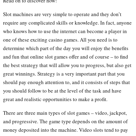
Read on to discover how!
Slot machines are very simple to operate and they don’t
require any complicated skills or knowledge. In fact, anyone
who knows how to use the internet can become a player in
one of these exciting casino games. All you need is to
determine which part of the day you will enjoy the benefits
and fun that online slot games offer and of course – to find
the best strategy that will allow you to progress, but also get
great winnings. Strategy is a very important part that you
should pay enough attention to, and it consists of steps that
you should follow to be at the level of the task and have
great and realistic opportunities to make a profit.
There are three main types of slot games – video, jackpot,
and progressive. The game type depends on the amount of
money deposited into the machine. Video slots tend to pay