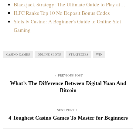
Blackjack Strategy: The Ultimate Guide to Play at…
ILFC Ranks Top 10 No Deposit Bonus Codes
Slots.lv Casino: A Beginner's Guide to Online Slot
Gaming
CASINO GAMES
ONLINE SLOTS
STRATEGIES
WIN
PREVIOUS POST
What’s The Difference Between Digital Yuan And
Bitcoin
NEXT POST
4 Toughest Casino Games To Master for Beginners