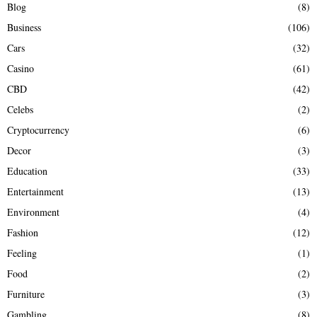
Blog
(8)
Business
(106)
Cars
(32)
Casino
(61)
CBD
(42)
Celebs
(2)
Cryptocurrency
(6)
Decor
(3)
Education
(33)
Entertainment
(13)
Environment
(4)
Fashion
(12)
Feeling
(1)
Food
(2)
Furniture
(3)
Gambling
(8)