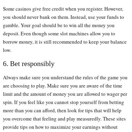
Some casinos give free credit when you register. However,
you should never bank on them. Instead, use your funds to
gamble. Your goal should be to win all the money you
deposit. Even though some slot machines allow you to
borrow money, it is still recommended to keep your balance
low.
6. Bet responsibly
Always make sure you understand the rules of the game you
are choosing to play. Make sure you are aware of the time
limit and the amount of money you are allowed to wager per
spin. If you feel like you cannot stop yourself from betting
more than you can afford, then look for tips that will help
you overcome that feeling and play measuredly. These sites
provide tips on how to maximize your earnings without