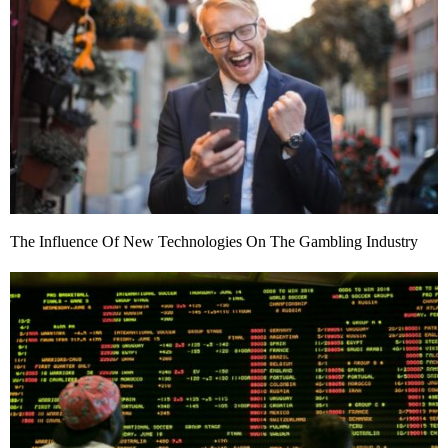
The Influence Of New Technologies On The Gambling Industry