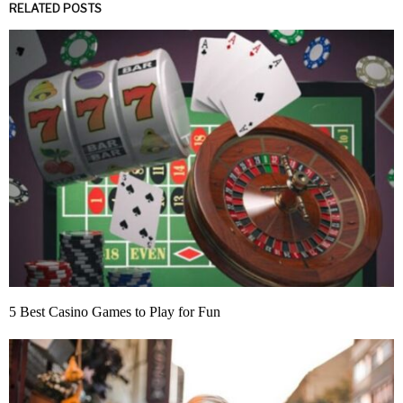
RELATED POSTS
5 Best Casino Games to Play for Fun