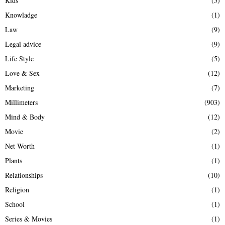
Kids
(5)
Knowladge
(1)
Law
(9)
Legal advice
(9)
Life Style
(5)
Love & Sex
(12)
Marketing
(7)
Millimeters
(903)
Mind & Body
(12)
Movie
(2)
Net Worth
(1)
Plants
(1)
Relationships
(10)
Religion
(1)
School
(1)
Series & Movies
(1)