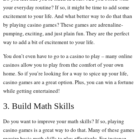
your everyday routine? If so, it might be time to add some
excitement to your life. And what better way to do that than
by playing casino games? These games are adrenaline-
pumping, exciting, and just plain fun. They are the perfect
way to add a bit of excitement to your life.
You don’t even have to go to a casino to play – many online
casinos allow you to play from the comfort of your own
home. So if you’re looking for a way to spice up your life,
casino games are a great option. Plus, you can win a fortune
while getting entertained!
3. Build Math Skills
Do you want to improve your math skills? If so, playing
casino games is a great way to do that. Many of these games
require basic math skills to play effectively. For instance,