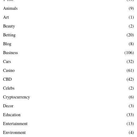
f
A
Animals
(9)
o
r
R
Art
(1)
:
Beauty
(2)
C
Betting
(20)
H
Blog
(8)
Business
(106)
Cars
(32)
Casino
(61)
CBD
(42)
Celebs
(2)
Cryptocurrency
(6)
Decor
(3)
Education
(33)
Entertainment
(13)
Environment
(4)