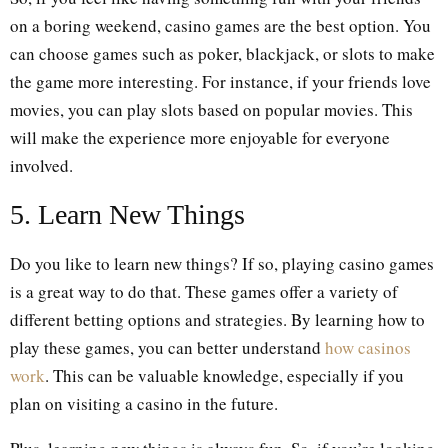
on a boring weekend, casino games are the best option. You
can choose games such as poker, blackjack, or slots to make
the game more interesting. For instance, if your friends love
movies, you can play slots based on popular movies. This
will make the experience more enjoyable for everyone
involved.
5. Learn New Things
Do you like to learn new things? If so, playing casino games
is a great way to do that. These games offer a variety of
different betting options and strategies. By learning how to
play these games, you can better understand
how casinos
work
. This can be valuable knowledge, especially if you
plan on visiting a casino in the future.