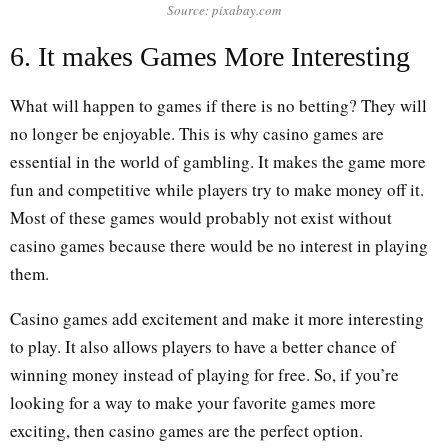
Source: pixabay.com
6. It makes Games More Interesting
What will happen to games if there is no betting? They will
no longer be enjoyable. This is why casino games are
essential in the world of gambling. It makes the game more
fun and competitive while players try to make money off it.
Most of these games would probably not exist without
casino games because there would be no interest in playing
them.
Casino games add excitement and make it more interesting
to play. It also allows players to have a better chance of
winning money instead of playing for free. So, if you’re
looking for a way to make your favorite games more
exciting, then casino games are the perfect option.