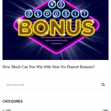
How Much Can You Win With Slots No Deposit Bonuses?
S
e
a
S
r
CATEGORIES
c
E
h
1-100
(99)