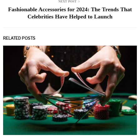
NEXT POST
Fashionable Accessories for 2024: The Trends That
Celebrities Have Helped to Launch
RELATED POSTS