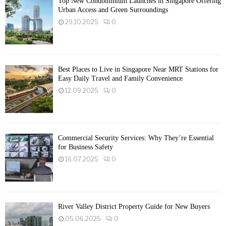
Top New Condominium Launches in Singapore Offering
Urban Access and Green Surroundings
29.10.2025
0
Best Places to Live in Singapore Near MRT Stations for
Easy Daily Travel and Family Convenience
12.09.2025
0
Commercial Security Services: Why They’re Essential
for Business Safety
16.07.2025
0
River Valley District Property Guide for New Buyers
05.06.2025
0