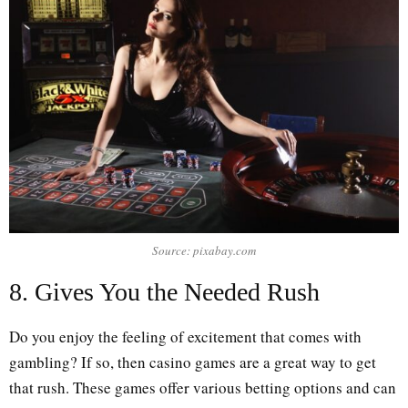
Source: pixabay.com
8. Gives You the Needed Rush
Do you enjoy the feeling of excitement that comes with
gambling? If so, then casino games are a great way to get
that rush. These games offer various betting options and can