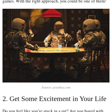
games. With the right approach, you could be one of them!
Source: pixabay.com
2. Get Some Excitement in Your Life
Do you feel like you’re stuck in a rut? Are you bored with