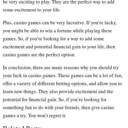
be very exciting to play. They are the perfect way to add
some excitement to your life.
Plus, casino games can be very lucrative. If you’re lucky,
you might be able to win a fortune while playing these
games. So, if you’re looking for a way to add some
excitement and potential financial gain to your life, then
casino games are the perfect option.
In conclusion, there are many reasons why you should try
your luck in casino games. These games can be a lot of fun,
offer a variety of different betting options, and allow you to
learn new things. They also provide excitement and the
potential for financial gain. So, if you’re looking for
something fun to do with your friends, then give casino
games a try. You won’t regret it.