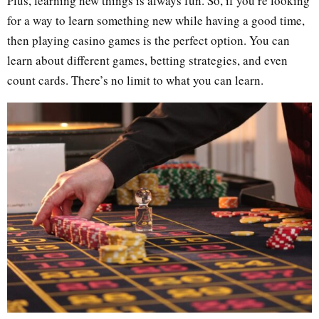
Plus, learning new things is always fun. So, if you’re looking
for a way to learn something new while having a good time,
then playing casino games is the perfect option. You can
learn about different games, betting strategies, and even
count cards. There’s no limit to what you can learn.