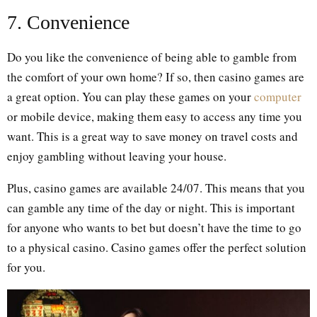
7. Convenience
Do you like the convenience of being able to gamble from
the comfort of your own home? If so, then casino games are
a great option. You can play these games on your
computer
or mobile device, making them easy to access any time you
want. This is a great way to save money on travel costs and
enjoy gambling without leaving your house.
Plus, casino games are available 24/07. This means that you
can gamble any time of the day or night. This is important
for anyone who wants to bet but doesn’t have the time to go
to a physical casino. Casino games offer the perfect solution
for you.