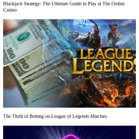
Blackjack Strategy: The Ultimate Guide to Play at The Online
Casino
The Thrill of Betting on League of Legends Matches