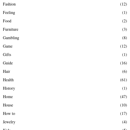
Fashion
(12)
Feeling
(1)
Food
(2)
Furniture
(3)
Gambling
(8)
Game
(12)
Gifts
(1)
Guide
(16)
Hair
(6)
Health
(61)
History
(1)
Home
(47)
House
(10)
How to
(17)
Jewelry
(4)