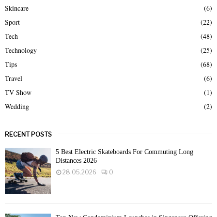
Skincare
(6)
Sport
(22)
Tech
(48)
Technology
(25)
Tips
(68)
Travel
(6)
TV Show
(1)
Wedding
(2)
RECENT POSTS
5 Best Electric Skateboards For Commuting Long
Distances 2026
28.05.2026
0