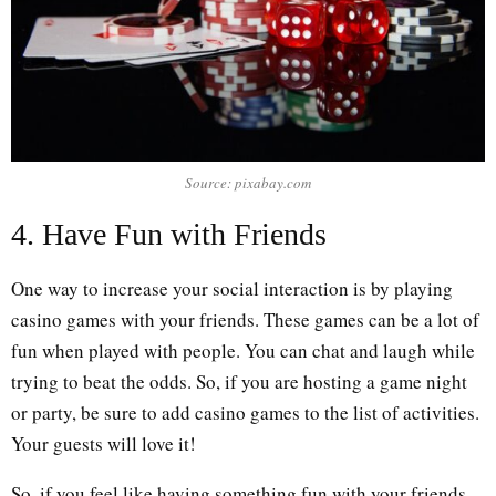
Source: pixabay.com
4. Have Fun with Friends
One way to increase your social interaction is by playing
casino games with your friends. These games can be a lot of
fun when played with people. You can chat and laugh while
trying to beat the odds. So, if you are hosting a game night
or party, be sure to add casino games to the list of activities.
Your guests will love it!
So, if you feel like having something fun with your friends