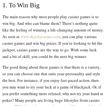
1. To Win Big
The main reason why most people play casino games is to
win big. And who can blame them? There’s nothing quite
like the feeling of winning a life-changing amount of money.
As seen at
www.skycitycasino.com
, you can play various
casino games and win big prizes. If you’re looking to hit the
jackpot, casino games are the way to go. With some luck
and a bit of skill, you could be the next big winner.
The good thing about these games is that there is a variety,
so you can choose one that suits your personality and style
the best. For instance, if you enjoy fast-paced action, then
you may want to try your luck at a game of blackjack. Or, if
you prefer something more relaxed, why not try your hand at
poker? Many people are living huge lifestyles from casino