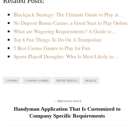
Related Posts:
Blackjack Strategy: The Ultimate Guide to Play at…
No Deposit Bonus Casino, a Good Start to Play Online
What are Wagering Requirements? A Guide to…
Top 8 Fun Things To Do On A Trampoline
5 Best Casino Games to Play for Fun
Sports Playoff Droughts: Who Is Most Likely to…
CASINO
CASINO GAMES
MATH SKILLS
SKILLS
PREVIOUS POST
Handyman Application That Is Customized to
Company Specific Requirements