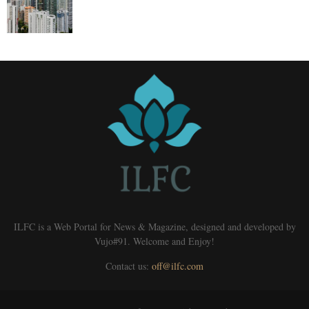
ILFC is a Web Portal for News & Magazine, designed and developed by
Vujo#91. Welcome and Enjoy!
Contact us:
off@ilfc.com