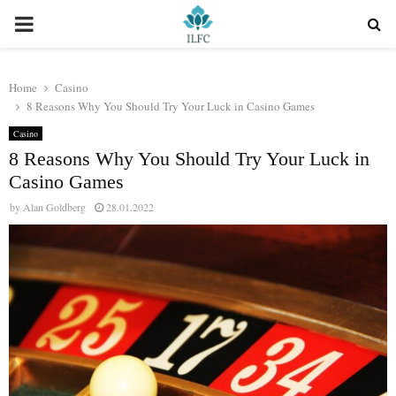
PRIMARY
MENU
Home
Casino
8 Reasons Why You Should Try Your Luck in Casino Games
Casino
8 Reasons Why You Should Try Your Luck in
Casino Games
by
Alan Goldberg
28.01.2022