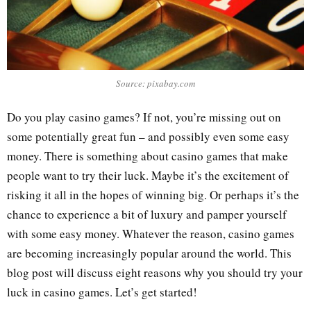
Source: pixabay.com
Do you play casino games? If not, you’re missing out on
some potentially great fun – and possibly even some easy
money. There is something about casino games that make
people want to try their luck. Maybe it’s the excitement of
risking it all in the hopes of winning big. Or perhaps it’s the
chance to experience a bit of luxury and pamper yourself
with some easy money. Whatever the reason, casino games
are becoming increasingly popular around the world. This
blog post will discuss eight reasons why you should try your
luck in casino games. Let’s get started!