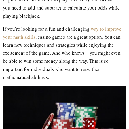
you need to add and subtract to calculate your odds while
playing blackjack.
If you’re looking for a fun and challenging
way to improve
your math skills
, casino games are a great option. You can
learn new techniques and strategies while enjoying the
excitement of the game. And who knows – you might even
be able to win some money along the way. This is so
important for individuals who want to raise their
mathematical abilities.