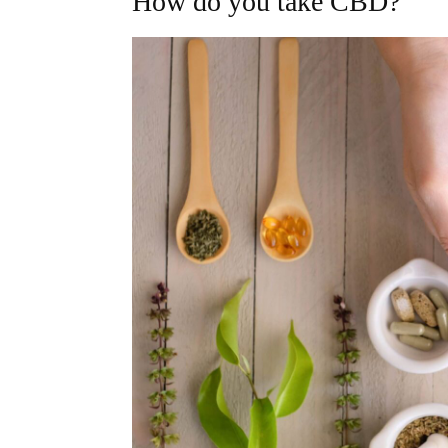
How do you take CBD?