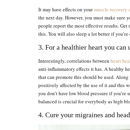
It may have effects on your
muscle recovery a
the next day. However, you must make sure y
people report the most effective results. Get
this. You will also sleep a lot better if you’re
3. For a healthier heart you ca
Interestingly, correlations between
heart hea
anti-inflammatory effects it has. A healthy h
that can promote this should be used. Along 
positively affected by the use of it and this
you don’t have low blood pressure if you’re 
balanced is crucial for everybody as high bl
4. Cure your migraines and hea