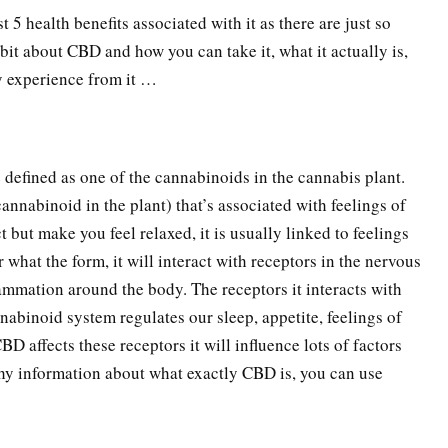
st 5 health benefits associated with it as there are just so
 bit about CBD and how you can take it, what it actually is,
ly experience from it …
e defined as one of the cannabinoids in the cannabis plant.
nnabinoid in the plant) that’s associated with feelings of
t but make you feel relaxed, it is usually linked to feelings
 what the form, it will interact with receptors in the nervous
mmation around the body. The receptors it interacts with
nabinoid system regulates our sleep, appetite, feelings of
D affects these receptors it will influence lots of factors
thy information about what exactly CBD is, you can use