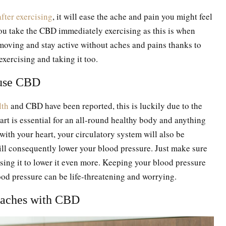
fter exercising
, it will ease the ache and pain you might feel
ou take the CBD immediately exercising as this is when
 moving and stay active without aches and pains thanks to
 exercising and taking it too.
n use CBD
lth
and CBD have been reported, this is luckily due to the
eart is essential for an all-round healthy body and anything
with your heart, your circulatory system will also be
 will consequently lower your blood pressure. Just make sure
using it to lower it even more. Keeping your blood pressure
ood pressure can be life-threatening and worrying.
daches with CBD