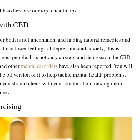
alth so here are our top 5 health tips…
 with CBD
, or both is not uncommon, and finding natural remedies and
it can lower feelings of depression and anxiety, this is
on most people. It is not only anxiety and depression the CBD
 and other
mental disorders
have also been reported. You will
he oil version of it to help tackle mental health problems.
n you should check with your doctor about mixing them
time.
ercising