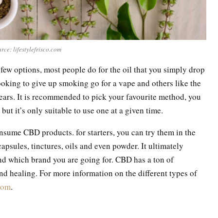
rce: lifestylefrisco.com
a few options, most people do for the oil that you simply drop
oking to give up smoking go for a vape and others like the
ears. It is recommended to pick your favourite method, you
but it’s only suitable to use one at a given time.
sume CBD products. for starters, you can try them in the
psules, tinctures, oils and even powder. It ultimately
d which brand you are going for. CBD has a ton of
and healing. For more information on the different types of
com
.