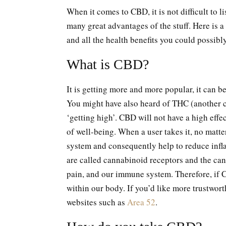
When it comes to CBD, it is not difficult to li
many great advantages of the stuff. Here is a
and all the health benefits you could possib
What is CBD?
It is getting more and more popular, it can b
You might have also heard of THC (another ca
‘getting high’. CBD will not have a high effec
of well-being. When a user takes it, no matter
system and consequently help to reduce infla
are called cannabinoid receptors and the can
pain, and our immune system. Therefore, if CB
within our body. If you’d like more trustwor
websites such as
Area 52
.