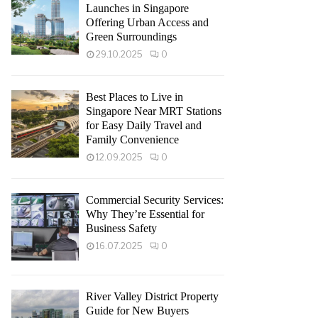
Launches in Singapore
Offering Urban Access and
Green Surroundings
29.10.2025
0
Best Places to Live in
Singapore Near MRT Stations
for Easy Daily Travel and
Family Convenience
12.09.2025
0
Commercial Security Services:
Why They’re Essential for
Business Safety
16.07.2025
0
River Valley District Property
Guide for New Buyers