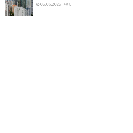
05.06.2025
0