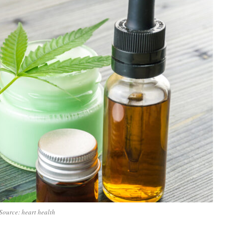
Source: heart health