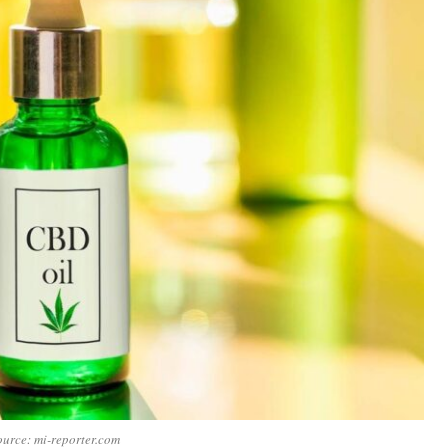
urce: mi-reporter.com