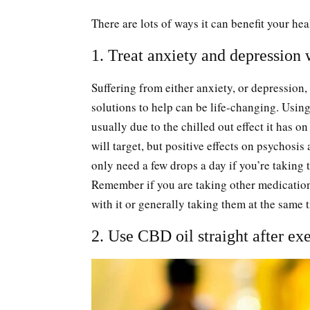
There are lots of ways it can benefit your he
1. Treat anxiety and depression
Suffering from either anxiety, or depression
solutions to help can be life-changing. Using 
usually due to the chilled out effect it has 
will target, but positive effects on psychosis
only need a few drops a day if you’re taking t
Remember if you are taking other medicatio
with it or generally taking them at the same 
2. Use CBD oil straight after ex