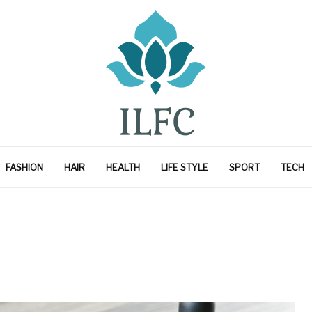
FASHION
HAIR
HEALTH
LIFE STYLE
SPORT
TECH