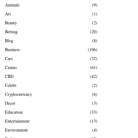
A
Animals
(9)
o
r
R
Art
(1)
:
Beauty
(2)
C
Betting
(20)
H
Blog
(8)
Business
(106)
Cars
(32)
Casino
(61)
CBD
(42)
Celebs
(2)
Cryptocurrency
(6)
Decor
(3)
Education
(33)
Entertainment
(13)
Environment
(4)