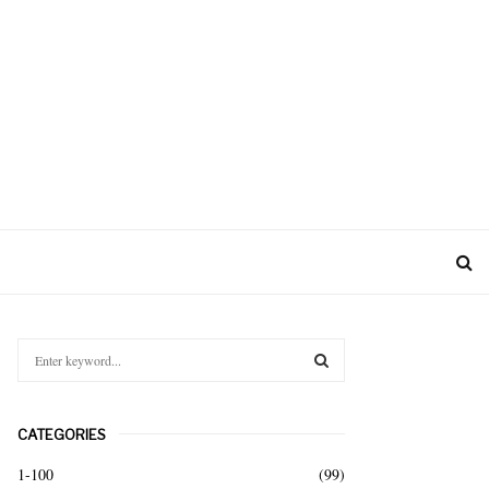
S
e
a
S
r
CATEGORIES
c
E
h
1-100
(99)
f