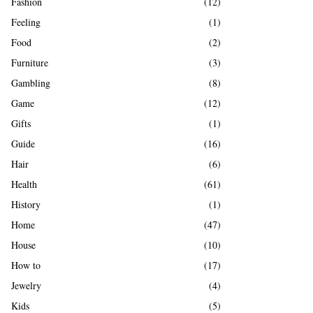
Fashion
(12)
Feeling
(1)
Food
(2)
Furniture
(3)
Gambling
(8)
Game
(12)
Gifts
(1)
Guide
(16)
Hair
(6)
Health
(61)
History
(1)
Home
(47)
House
(10)
How to
(17)
Jewelry
(4)
Kids
(5)