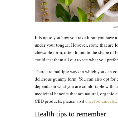
Sou
It is up to you how you take it but you have 
under your tongue. However, some that are lo
chewable form, often found in the shape of b
could test them all out to see what you prefer 
There are multiple ways in which you can con
delicious gummy form. You can also opt for ca
depends on what you are comfortable with an
medicinal benefits that are natural, organic 
CBD products, please visit
cheefbotanicals.
Health tips to remember