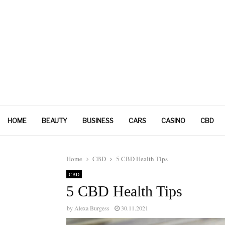
HOME
BEAUTY
BUSINESS
CARS
CASINO
CBD
Home
CBD
5 CBD Health Tips
CBD
5 CBD Health Tips
by
Alexa Burgess
30.11.2021