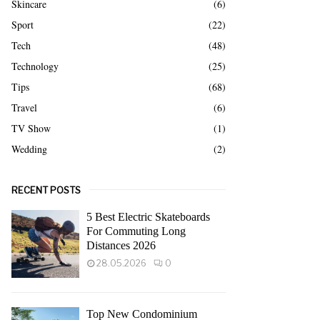
Skincare
(6)
Sport
(22)
Tech
(48)
Technology
(25)
Tips
(68)
Travel
(6)
TV Show
(1)
Wedding
(2)
RECENT POSTS
5 Best Electric Skateboards
For Commuting Long
Distances 2026
28.05.2026
0
Top New Condominium