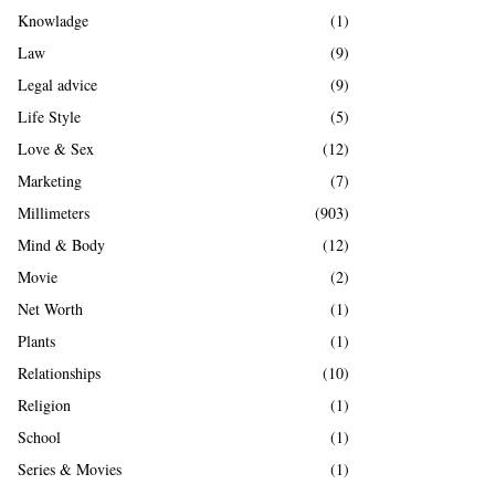
Knowladge
(1)
Law
(9)
Legal advice
(9)
Life Style
(5)
Love & Sex
(12)
Marketing
(7)
Millimeters
(903)
Mind & Body
(12)
Movie
(2)
Net Worth
(1)
Plants
(1)
Relationships
(10)
Religion
(1)
School
(1)
Series & Movies
(1)