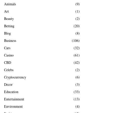
A
Animals
(9)
o
r
R
Art
(1)
:
Beauty
(2)
C
Betting
(20)
H
Blog
(8)
Business
(106)
Cars
(32)
Casino
(61)
CBD
(42)
Celebs
(2)
Cryptocurrency
(6)
Decor
(3)
Education
(33)
Entertainment
(13)
Environment
(4)