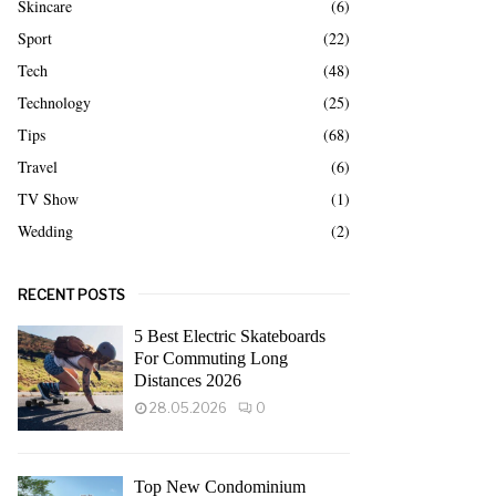
Skincare
(6)
Sport
(22)
Tech
(48)
Technology
(25)
Tips
(68)
Travel
(6)
TV Show
(1)
Wedding
(2)
RECENT POSTS
5 Best Electric Skateboards
For Commuting Long
Distances 2026
28.05.2026
0
Top New Condominium