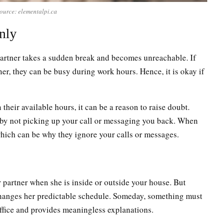
ource: elementalpi.ca
nly
 partner takes a sudden break and becomes unreachable. If
ner, they can be busy during work hours. Hence, it is okay if
heir available hours, it can be a reason to raise doubt.
by not picking up your call or messaging you back. When
hich can be why they ignore your calls or messages.
 partner when she is inside or outside your house. But
changes her predictable schedule. Someday, something must
office and provides meaningless explanations.