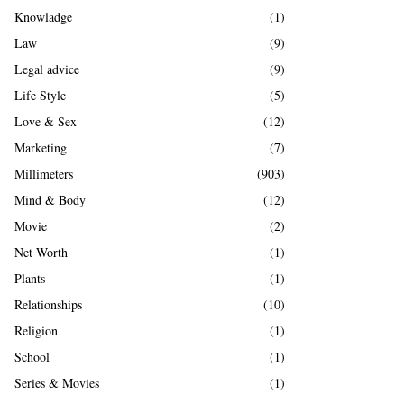
Knowladge
(1)
Law
(9)
Legal advice
(9)
Life Style
(5)
Love & Sex
(12)
Marketing
(7)
Millimeters
(903)
Mind & Body
(12)
Movie
(2)
Net Worth
(1)
Plants
(1)
Relationships
(10)
Religion
(1)
School
(1)
Series & Movies
(1)