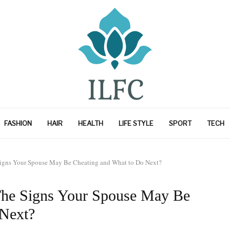
FASHION
HAIR
HEALTH
LIFE STYLE
SPORT
TECH
e Signs Your Spouse May Be Cheating and What to Do Next?
: The Signs Your Spouse May Be
 Next?