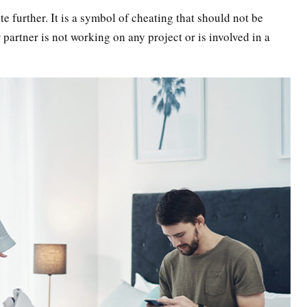
ate further. It is a symbol of cheating that should not be
 partner is not working on any project or is involved in a