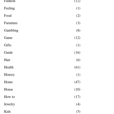
Fashion
(12)
Feeling
(1)
Food
(2)
Furniture
(3)
Gambling
(8)
Game
(12)
Gifts
(1)
Guide
(16)
Hair
(6)
Health
(61)
History
(1)
Home
(47)
House
(10)
How to
(17)
Jewelry
(4)
Kids
(5)