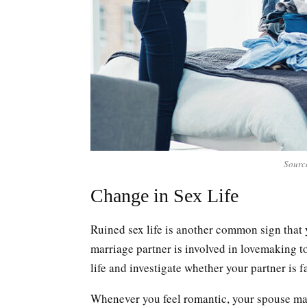
Sourc
Change in Sex Life
Ruined sex life is another common sign that 
marriage partner is involved in lovemaking to 
life and investigate whether your partner is f
Whenever you feel romantic, your spouse may 