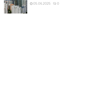
05.06.2025
0