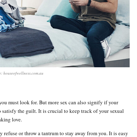
e: houseofwellness.com.au
you must look for. But more sex can also signify if your
satisfy the guilt. It is crucial to keep track of your sexual
aking love.
refuse or throw a tantrum to stay away from you. It is easy