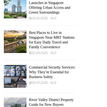
Launches in Singapore
Offering Urban Access and
Green Surroundings
29.10.2025
0
Best Places to Live in
Singapore Near MRT Stations
for Easy Daily Travel and
Family Convenience
12.09.2025
0
Commercial Security Services:
Why They’re Essential for
Business Safety
16.07.2025
0
River Valley District Property
Guide for New Buyers