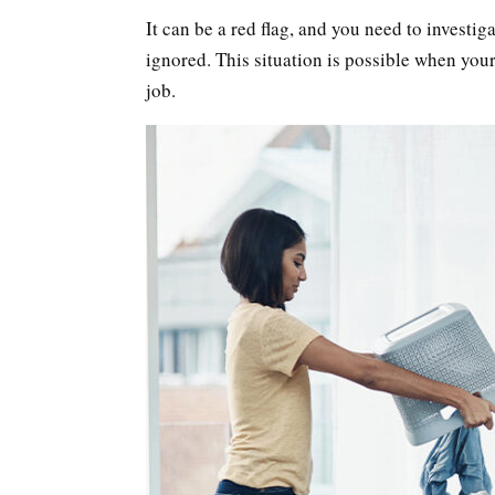
It can be a red flag, and you need to investig
ignored. This situation is possible when your
job.