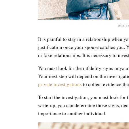
Source
It is painful to stay in a relationship when y
justification once your spouse catches you. 
or fake relationships. It is necessary to inv
You must look for the infidelity signs in your
Your next step will depend on the investigation
private investigations
to collect evidence tha
To start the investigation, you must look for 
write-up, you can determine those signs, dec
importance to another individual.