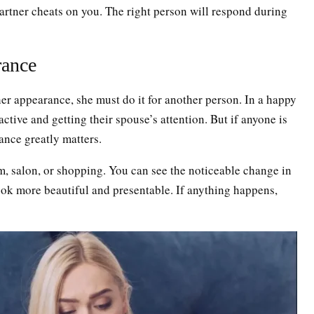
artner cheats on you. The right person will respond during
rance
her appearance, she must do it for another person. In a happy
active and getting their spouse’s attention. But if anyone is
ance greatly matters.
, salon, or shopping. You can see the noticeable change in
look more beautiful and presentable. If anything happens,