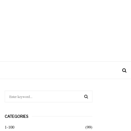
S
e
a
S
r
CATEGORIES
c
E
h
1-100
(99)
f