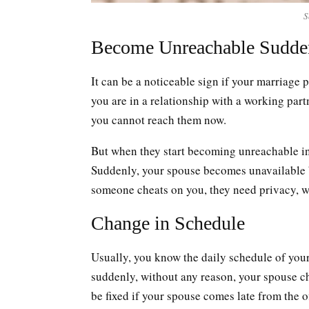
S
Become Unreachable Sudde
It can be a noticeable sign if your marriage
you are in a relationship with a working part
you cannot reach them now.
But when they start becoming unreachable in t
Suddenly, your spouse becomes unavailable 
someone cheats on you, they need privacy, w
Change in Schedule
Usually, you know the daily schedule of your
suddenly, without any reason, your spouse 
be fixed if your spouse comes late from the 