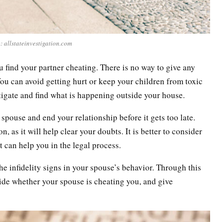
: allstateinvestigation.com
ou find your partner cheating. There is no way to give any
You can avoid getting hurt or keep your children from toxic
estigate and find what is happening outside your house.
 spouse and end your relationship before it gets too late.
, as it will help clear your doubts. It is better to consider
t can help you in the legal process.
the infidelity signs in your spouse’s behavior. Through this
ide whether your spouse is cheating you, and give