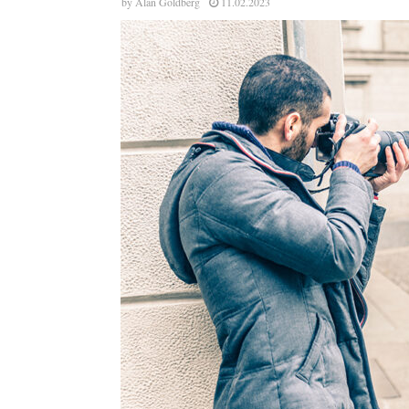
by
Alan Goldberg
11.02.2023