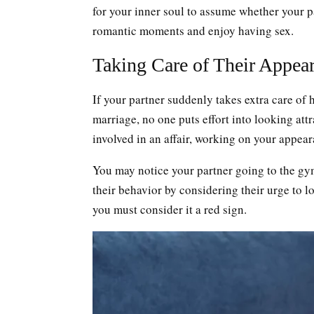
for your inner soul to assume whether your p
romantic moments and enjoy having sex.
Taking Care of Their Appea
If your partner suddenly takes extra care of 
marriage, no one puts effort into looking attr
involved in an affair, working on your appear
You may notice your partner going to the gym
their behavior by considering their urge to 
you must consider it a red sign.