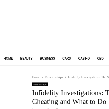
HOME
BEAUTY
BUSINESS
CARS
CASINO
CBD
Home
Relationships
Infidelity Investigations: Th
Relationships
Infidelity Investigations
Cheating and What to Do