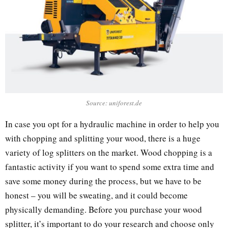
Source: uniforest.de
In case you opt for a hydraulic machine in order to help you
with chopping and splitting your wood, there is a huge
variety of log splitters on the market. Wood chopping is a
fantastic activity if you want to spend some extra time and
save some money during the process, but we have to be
honest – you will be sweating, and it could become
physically demanding. Before you purchase your wood
splitter, it’s important to do your research and choose only