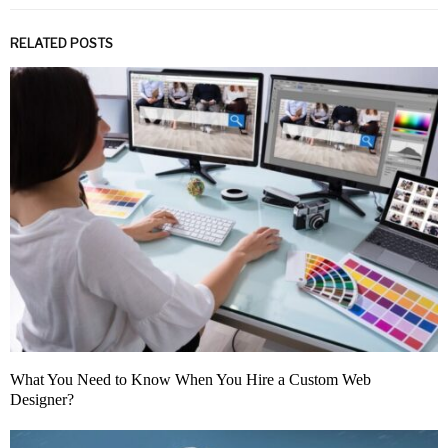
RELATED POSTS
What You Need to Know When You Hire a Custom Web
Designer?