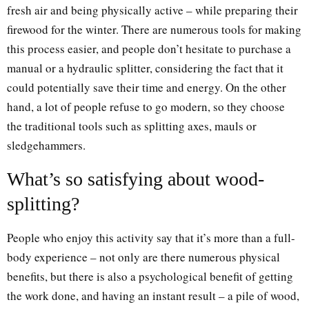
fresh air and being physically active – while preparing their
firewood for the winter. There are numerous tools for making
this process easier, and people don’t hesitate to purchase a
manual or a hydraulic splitter, considering the fact that it
could potentially save their time and energy. On the other
hand, a lot of people refuse to go modern, so they choose
the traditional tools such as splitting axes, mauls or
sledgehammers.
What’s so satisfying about wood-
splitting?
People who enjoy this activity say that it’s more than a full-
body experience – not only are there numerous physical
benefits, but there is also a psychological benefit of getting
the work done, and having an instant result – a pile of wood,