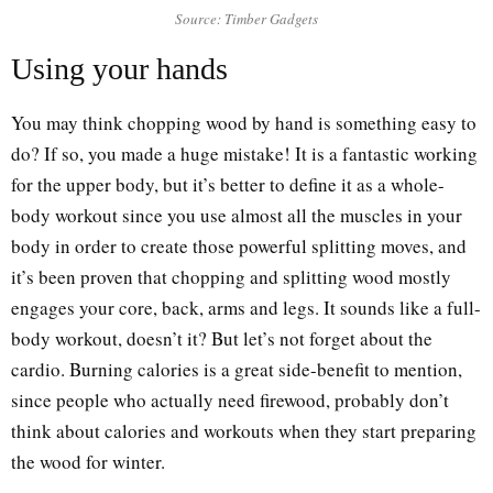
Source: Timber Gadgets
Using your hands
You may think chopping wood by hand is something easy to
do? If so, you made a huge mistake! It is a fantastic working
for the upper body, but it’s better to define it as a whole-
body workout since you use almost all the muscles in your
body in order to create those powerful splitting moves, and
it’s been proven that chopping and splitting wood mostly
engages your core, back, arms and legs. It sounds like a full-
body workout, doesn’t it? But let’s not forget about the
cardio. Burning calories is a great side-benefit to mention,
since people who actually need firewood, probably don’t
think about calories and workouts when they start preparing
the wood for winter.