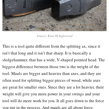
Source: Kent Of Inglewood
This is a tool quite different from the splitting ax, since it
isn’t that long and it isn’t that sharp. It is basically a
sledgehammer, that has a wide, V-shaped pointed head. The
biggest difference between those two is the weight of the
tool. Mauls are bigger and heavier than axes, and they are
often used for splitting bigger pieces of wood, while axes
are great for smaller ones. Since they are a lot heavier, their
weight will give you more power in your swings and your
tool will do more work for you. It all goes down to the force
you put in the process. And mauls are all about force.