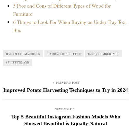
5 Pros and Cons of Different Types of Wood for
Furniture
6 Things to Look For When Buying an Under Tray Tool
Box
HYDRAULIC MACHINES
HYDRAULIC SPLITTER
INNER LUMBERJACK
SPLITTING AXE
PREVIOUS POST
Improved Potato Harvesting Techniques to Try in 2024
NEXT POST
Top 5 Beautiful Instagram Fashion Models Who
Showed Beautiful is Equally Natural