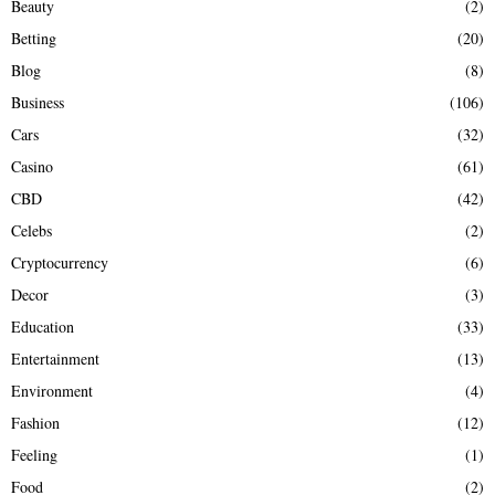
Beauty
(2)
C
Betting
(20)
H
Blog
(8)
Business
(106)
Cars
(32)
Casino
(61)
CBD
(42)
Celebs
(2)
Cryptocurrency
(6)
Decor
(3)
Education
(33)
Entertainment
(13)
Environment
(4)
Fashion
(12)
Feeling
(1)
Food
(2)