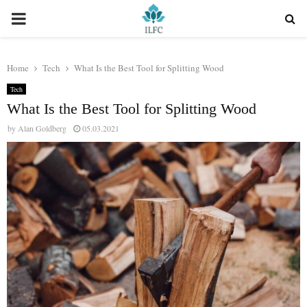
PRIMARY
MENU
Home
Tech
What Is the Best Tool for Splitting Wood
Tech
What Is the Best Tool for Splitting Wood
by
Alan Goldberg
05.03.2021