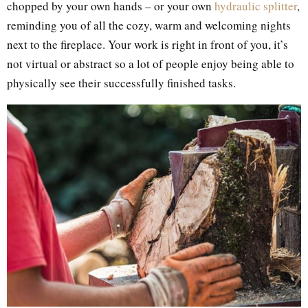
chopped by your own hands – or your own
hydraulic splitter
,
reminding you of all the cozy, warm and welcoming nights
next to the fireplace. Your work is right in front of you, it’s
not virtual or abstract so a lot of people enjoy being able to
physically see their successfully finished tasks.