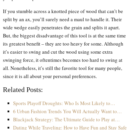
If you stumble across a knotted piece of wood that can’t be
split by an ax, you’ll surely need a maul to handle it. Their
wide wedge easily penetrates the grain and splits it apart.
But, the biggest disadvantage of this tool is at the same time
its greatest benefit – they are too heavy for some. Although
it’s easier to swing and cut the wood using some extra
swinging force, it oftentimes becomes too hard to swing at
all. Nonetheless, it’s still the favorite tool for many people,
since it is all about your personal preferences.
Related Posts:
Sports Playoff Droughts: Who Is Most Likely to…
6 Urban Fashion Trends You Will Actually Want to…
Blackjack Strategy: The Ultimate Guide to Play at…
Dating While Traveling: How to Have Fun and Stay Safe