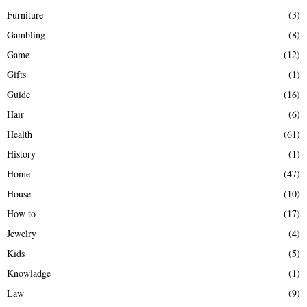
Furniture
(3)
Gambling
(8)
Game
(12)
Gifts
(1)
Guide
(16)
Hair
(6)
Health
(61)
History
(1)
Home
(47)
House
(10)
How to
(17)
Jewelry
(4)
Kids
(5)
Knowladge
(1)
Law
(9)