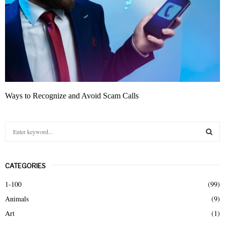
Ways to Recognize and Avoid Scam Calls
S
e
a
S
r
CATEGORIES
c
E
h
1-100
(99)
f
A
Animals
(9)
o
r
R
Art
(1)
: