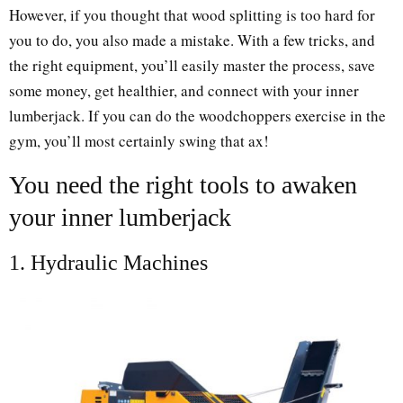
However, if you thought that wood splitting is too hard for
you to do, you also made a mistake. With a few tricks, and
the right equipment, you’ll easily master the process, save
some money, get healthier, and connect with your inner
lumberjack. If you can do the woodchoppers exercise in the
gym, you’ll most certainly swing that ax!
You need the right tools to awaken
your inner lumberjack
1. Hydraulic Machines