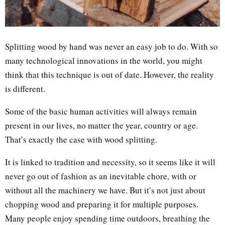
Splitting wood by hand was never an easy job to do. With so
many technological innovations in the world, you might
think that this technique is out of date. However, the reality
is different.
Some of the basic human activities will always remain
present in our lives, no matter the year, country or age.
That’s exactly the case with wood splitting.
It is linked to tradition and necessity, so it seems like it will
never go out of fashion as an inevitable chore, with or
without all the machinery we have. But it’s not just about
chopping wood and preparing it for multiple purposes.
Many people enjoy spending time outdoors, breathing the