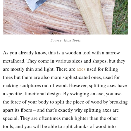
Source: Hoss Tools
As you already know, this is a wooden tool with a narrow
metalhead. They come in various sizes and shapes, but they
are mostly thin and light. There are
axes
used for felling
trees but there are also more sophisticated ones, used for
making sculptures out of wood. However, splitting axes have
a specific, functional design. By swinging an axe, you use
the force of your body to split the piece of wood by breaking
apart its fibers – and that’s exactly why splitting axes are
special. They are oftentimes much lighter than the other
tools, and you will be able to split chunks of wood into