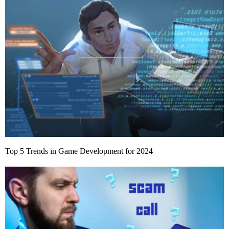
Top 5 Trends in Game Development for 2024