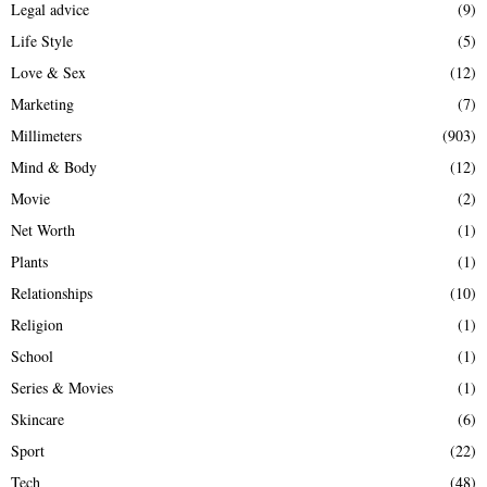
Legal advice
(9)
Life Style
(5)
Love & Sex
(12)
Marketing
(7)
Millimeters
(903)
Mind & Body
(12)
Movie
(2)
Net Worth
(1)
Plants
(1)
Relationships
(10)
Religion
(1)
School
(1)
Series & Movies
(1)
Skincare
(6)
Sport
(22)
Tech
(48)