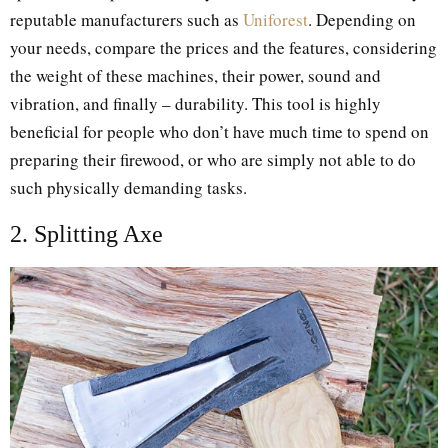
reputable manufacturers such as
Uniforest
. Depending on
your needs, compare the prices and the features, considering
the weight of these machines, their power, sound and
vibration, and finally – durability. This tool is highly
beneficial for people who don’t have much time to spend on
preparing their firewood, or who are simply not able to do
such physically demanding tasks.
2. Splitting Axe