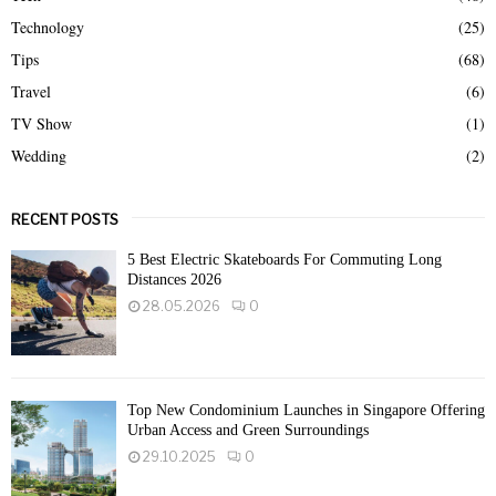
Technology
(25)
Tips
(68)
Travel
(6)
TV Show
(1)
Wedding
(2)
RECENT POSTS
5 Best Electric Skateboards For Commuting Long
Distances 2026
28.05.2026
0
Top New Condominium Launches in Singapore Offering
Urban Access and Green Surroundings
29.10.2025
0