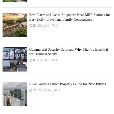
Best Places to Live in Singapore Near MRT Stations for
Easy Daily Travel and Family Convenience
12.09.2025
0
Commercial Security Services: Why They’re Essential
for Business Safety
16.07.2025
0
River Valley District Property Guide for New Buyers
05.06.2025
0