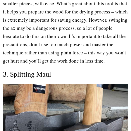
smaller pieces, with ease. What’s great about this tool is that
it helps you prepare the wood for the drying process – which
is extremely important for saving energy. However, swinging
the ax may be a dangerous process, so a lot of people
hesitate to do this on their own. It’s important to take all the
precautions, don’t use too much power and master the
technique rather than using plain force – this way you won’t
get hurt and you’ll get the work done in less time.
3. Splitting Maul