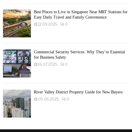
Best Places to Live in Singapore Near MRT Stations for
Easy Daily Travel and Family Convenience
12.09.2025
0
Commercial Security Services: Why They’re Essential
for Business Safety
16.07.2025
0
River Valley District Property Guide for New Buyers
05.06.2025
0