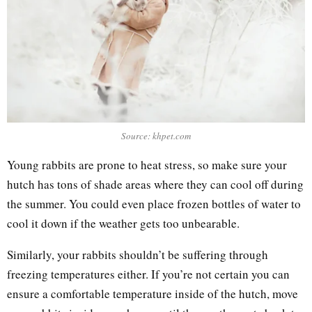
Source: khpet.com
Young rabbits are prone to heat stress, so make sure your
hutch has tons of shade areas where they can cool off during
the summer. You could even place frozen bottles of water to
cool it down if the weather gets too unbearable.
Similarly, your rabbits shouldn’t be suffering through
freezing temperatures either. If you’re not certain you can
ensure a comfortable temperature inside of the hutch, move