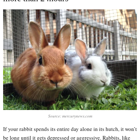
Source: mercurynews.com
If your rabbit spends its entire day alone in its hutch, it won’t
be long until it gets depressed or aggressive. Rabbits, like