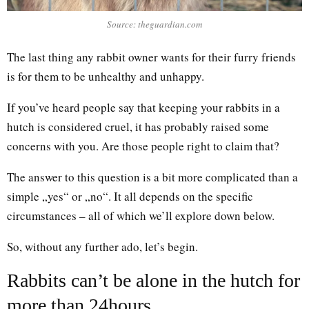
Source: theguardian.com
The last thing any rabbit owner wants for their furry friends
is for them to be unhealthy and unhappy.
If you’ve heard people say that keeping your rabbits in a
hutch is considered cruel, it has probably raised some
concerns with you. Are those people right to claim that?
The answer to this question is a bit more complicated than a
simple „yes“ or „no“. It all depends on the specific
circumstances – all of which we’ll explore down below.
So, without any further ado, let’s begin.
Rabbits can’t be alone in the hutch for
more than 24hours