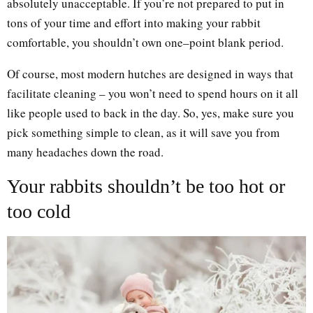
absolutely unacceptable. If you’re not prepared to put in
tons of your time and effort into making your rabbit
comfortable, you shouldn’t own one–point blank period.
Of course, most modern hutches are designed in ways that
facilitate cleaning – you won’t need to spend hours on it all
like people used to back in the day. So, yes, make sure you
pick something simple to clean, as it will save you from
many headaches down the road.
Your rabbits shouldn’t be too hot or
too cold