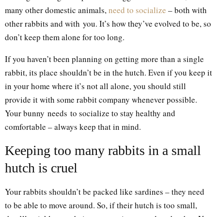
many other domestic animals,
need to socialize
– both with
other rabbits and with you. It’s how they’ve evolved to be, so
don’t keep them alone for too long.
If you haven’t been planning on getting more than a single
rabbit, its place shouldn’t be in the hutch. Even if you keep it
in your home where it’s not all alone, you should still
provide it with some rabbit company whenever possible.
Your bunny needs to socialize to stay healthy and
comfortable – always keep that in mind.
Keeping too many rabbits in a small
hutch is cruel
Your rabbits shouldn’t be packed like sardines – they need
to be able to move around. So, if their hutch is too small,