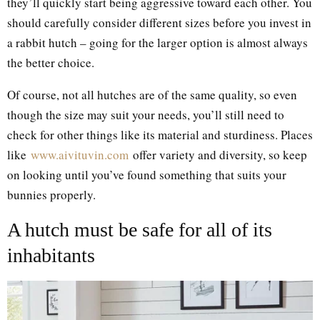
they’ll quickly start being aggressive toward each other. You
should carefully consider different sizes before you invest in
a rabbit hutch – going for the larger option is almost always
the better choice.
Of course, not all hutches are of the same quality, so even
though the size may suit your needs, you’ll still need to
check for other things like its material and sturdiness. Places
like
www.aivituvin.com
offer variety and diversity, so keep
on looking until you’ve found something that suits your
bunnies properly.
A hutch must be safe for all of its
inhabitants