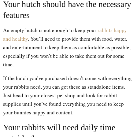
Your hutch should have the necessary
features
An empty hutch is not enough to keep your
rabbits happy
and healthy
. You’ll need to provide them with food, water,
and entertainment to keep them as comfortable as possible,
especially if you won’t be able to take them out for some
time.
If the hutch you’ve purchased doesn’t come with everything
your rabbits need, you can get these as standalone items.
Just head to your closest pet shop and look for rabbit
supplies until you’ve found everything you need to keep
your bunnies happy and content.
Your rabbits will need daily time