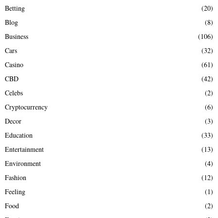
Betting
(20)
H
Blog
(8)
Business
(106)
Cars
(32)
Casino
(61)
CBD
(42)
Celebs
(2)
Cryptocurrency
(6)
Decor
(3)
Education
(33)
Entertainment
(13)
Environment
(4)
Fashion
(12)
Feeling
(1)
Food
(2)