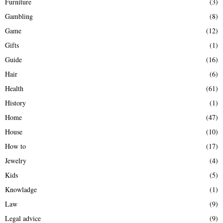
Furniture
(3)
Gambling
(8)
Game
(12)
Gifts
(1)
Guide
(16)
Hair
(6)
Health
(61)
History
(1)
Home
(47)
House
(10)
How to
(17)
Jewelry
(4)
Kids
(5)
Knowladge
(1)
Law
(9)
Legal advice
(9)