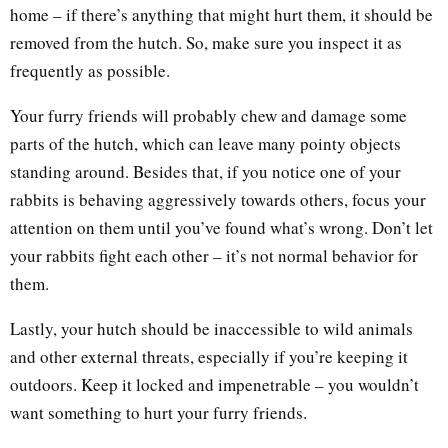
home – if there’s anything that might hurt them, it should be
removed from the hutch. So, make sure you inspect it as
frequently as possible.
Your furry friends will probably chew and damage some
parts of the hutch, which can leave many pointy objects
standing around. Besides that, if you notice one of your
rabbits is behaving aggressively towards others, focus your
attention on them until you’ve found what’s wrong. Don’t let
your rabbits fight each other – it’s not normal behavior for
them.
Lastly, your hutch should be inaccessible to wild animals
and other external threats, especially if you’re keeping it
outdoors. Keep it locked and impenetrable – you wouldn’t
want something to hurt your furry friends.