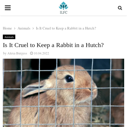
PRIMARY
MENU
Home
Animals
Is It Cruel to Keep a Rabbit in a Hutch?
Animals
Is It Cruel to Keep a Rabbit in a Hutch?
by
Alexa Burgess
10.04.2022