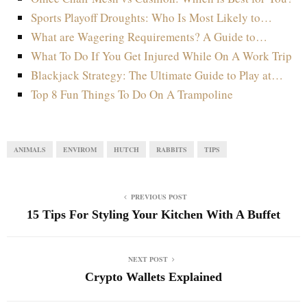
Sports Playoff Droughts: Who Is Most Likely to…
What are Wagering Requirements? A Guide to…
What To Do If You Get Injured While On A Work Trip
Blackjack Strategy: The Ultimate Guide to Play at…
Top 8 Fun Things To Do On A Trampoline
ANIMALS
ENVIROM
HUTCH
RABBITS
TIPS
PREVIOUS POST
15 Tips For Styling Your Kitchen With A Buffet
NEXT POST
Crypto Wallets Explained