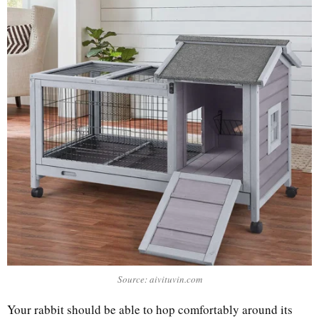
Source: aivituvin.com
Your rabbit should be able to hop comfortably around its