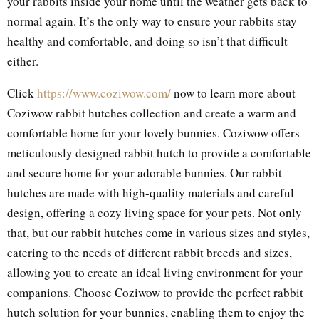
your rabbits inside your home until the weather gets back to
normal again. It’s the only way to ensure your rabbits stay
healthy and comfortable, and doing so isn’t that difficult
either.
Click
https://www.coziwow.com/
now to learn more about
Coziwow rabbit hutches collection and create a warm and
comfortable home for your lovely bunnies. Coziwow offers
meticulously designed rabbit hutch to provide a comfortable
and secure home for your adorable bunnies. Our rabbit
hutches are made with high-quality materials and careful
design, offering a cozy living space for your pets. Not only
that, but our rabbit hutches come in various sizes and styles,
catering to the needs of different rabbit breeds and sizes,
allowing you to create an ideal living environment for your
companions. Choose Coziwow to provide the perfect rabbit
hutch solution for your bunnies, enabling them to enjoy the