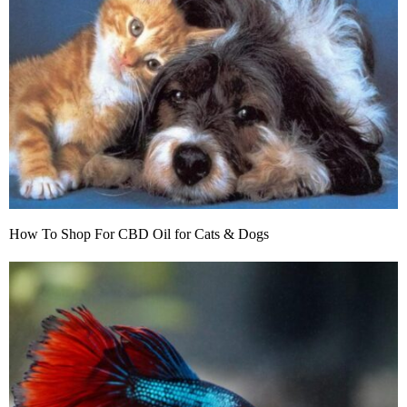
How To Shop For CBD Oil for Cats & Dogs