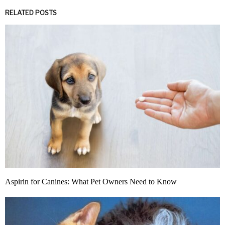
RELATED POSTS
Aspirin for Canines: What Pet Owners Need to Know