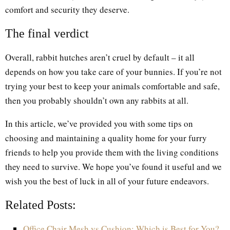
comfort and security they deserve.
The final verdict
Overall, rabbit hutches aren’t cruel by default – it all
depends on how you take care of your bunnies. If you’re not
trying your best to keep your animals comfortable and safe,
then you probably shouldn’t own any rabbits at all.
In this article, we’ve provided you with some tips on
choosing and maintaining a quality home for your furry
friends to help you provide them with the living conditions
they need to survive. We hope you’ve found it useful and we
wish you the best of luck in all of your future endeavors.
Related Posts:
Office Chair Mesh vs Cushion: Which is Best for You?