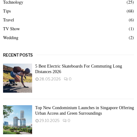
Technology
(25)
Tips
(68)
Travel
(6)
TV Show
(1)
Wedding
(2)
RECENT POSTS
5 Best Electric Skateboards For Commuting Long
Distances 2026
28.05.2026
0
Top New Condominium Launches in Singapore Offering
Urban Access and Green Surroundings
29.10.2025
0