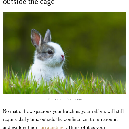
outside the cage
Source: aivituvin.com
No matter how spacious your hutch is, your rabbits will still
require daily time outside the confinement to run around
and explore their
surroundings
. Think of it as your