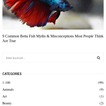
9 Common Betta Fish Myths & Misconceptions Most People Think
Are True
S
e
a
S
r
CATEGORIES
c
E
h
1-100
(99)
f
A
Animals
(9)
o
r
R
Art
(1)
:
Beauty
(2)
C