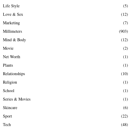
Life Style
(5)
Love & Sex
(12)
Marketing
(7)
Millimeters
(903)
Mind & Body
(12)
Movie
(2)
Net Worth
(1)
Plants
(1)
Relationships
(10)
Religion
(1)
School
(1)
Series & Movies
(1)
Skincare
(6)
Sport
(22)
Tech
(48)