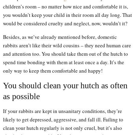
children’s room – no matter how nice and comfortable it is,
you wouldn’t keep your child in their room all day long. That
would be considered cruelty and neglect, now, wouldn’t it?
Besides, as we’ve already mentioned before, domestic
rabbits aren’t like their wild cousins – they need human care
and attention too. You should take them out of the hutch to
spend time bonding with them at least once a day. It’s the
only way to keep them comfortable and happy!
You should clean your hutch as often
as possible
If your rabbits are kept in unsanitary conditions, they’re
likely to get depressed, aggressive, and fall ill. Failing to
clean your hutch regularly is not only cruel, but it’s also