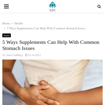
PRIMARY
MENU
Home
Health
5 Ways Supplements Can Help With Common Stomach Issues
Health
5 Ways Supplements Can Help With Common
Stomach Issues
by
Alan Goldberg
10.10.2022