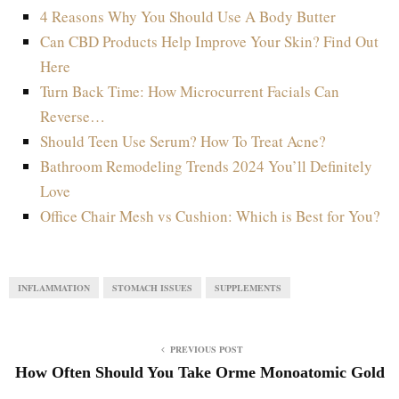
4 Reasons Why You Should Use A Body Butter
Can CBD Products Help Improve Your Skin? Find Out
Here
Turn Back Time: How Microcurrent Facials Can
Reverse…
Should Teen Use Serum? How To Treat Acne?
Bathroom Remodeling Trends 2024 You’ll Definitely
Love
Office Chair Mesh vs Cushion: Which is Best for You?
INFLAMMATION
STOMACH ISSUES
SUPPLEMENTS
PREVIOUS POST
How Often Should You Take Orme Monoatomic Gold