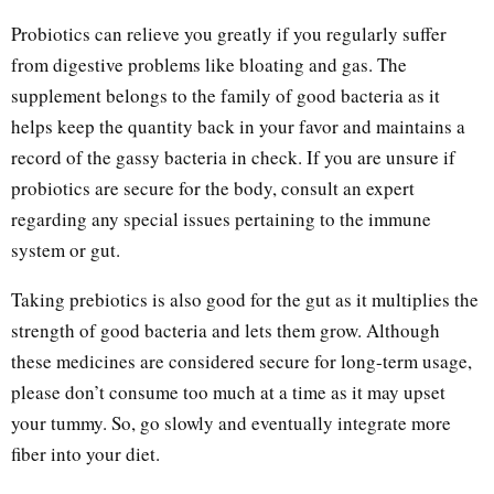
Probiotics can relieve you greatly if you regularly suffer
from digestive problems like bloating and gas. The
supplement belongs to the family of good bacteria as it
helps keep the quantity back in your favor and maintains a
record of the gassy bacteria in check. If you are unsure if
probiotics are secure for the body, consult an expert
regarding any special issues pertaining to the immune
system or gut.
Taking prebiotics is also good for the gut as it multiplies the
strength of good bacteria and lets them grow. Although
these medicines are considered secure for long-term usage,
please don’t consume too much at a time as it may upset
your tummy. So, go slowly and eventually integrate more
fiber into your diet.