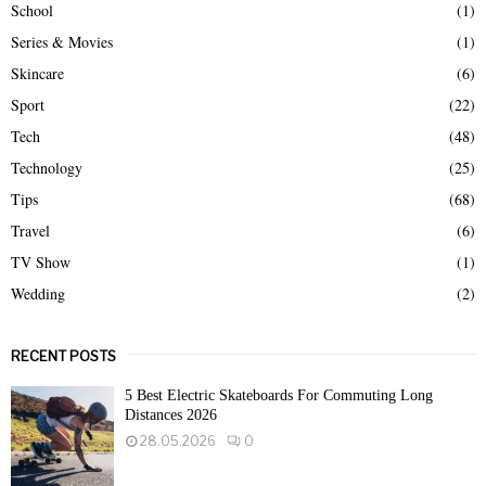
School
(1)
Series & Movies
(1)
Skincare
(6)
Sport
(22)
Tech
(48)
Technology
(25)
Tips
(68)
Travel
(6)
TV Show
(1)
Wedding
(2)
RECENT POSTS
5 Best Electric Skateboards For Commuting Long
Distances 2026
28.05.2026
0