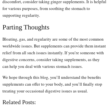
discomfort, consider taking ginger supplements. It is helpful
for various purposes, from soothing the stomach to
supporting regularity.
Parting Thoughts
Bloating, gas, and regularity are some of the most common
worldwide issues. But supplements can provide them instant
relief from all such issues instantly. If you’re someone with
digestive concerns, consider taking supplements, as they
can help you deal with various stomach issues.
We hope through this blog, you’ll understand the benefits
supplements can offer to your body, and you’ll finally stop
treating your occasional digestive issues as usual.
Related Posts: