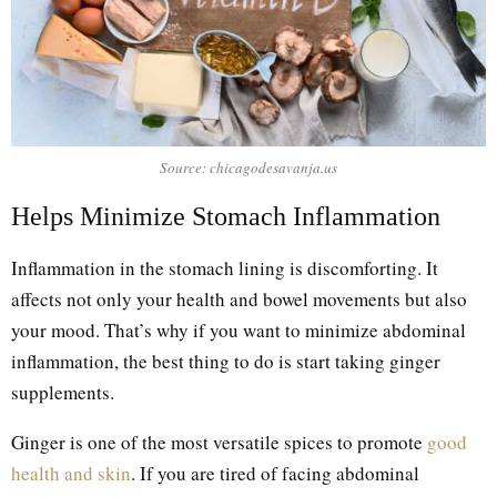
Source: chicagodesavanja.us
Helps Minimize Stomach Inflammation
Inflammation in the stomach lining is discomforting. It
affects not only your health and bowel movements but also
your mood. That’s why if you want to minimize abdominal
inflammation, the best thing to do is start taking ginger
supplements.
Ginger is one of the most versatile spices to promote
good
health and skin
. If you are tired of facing abdominal