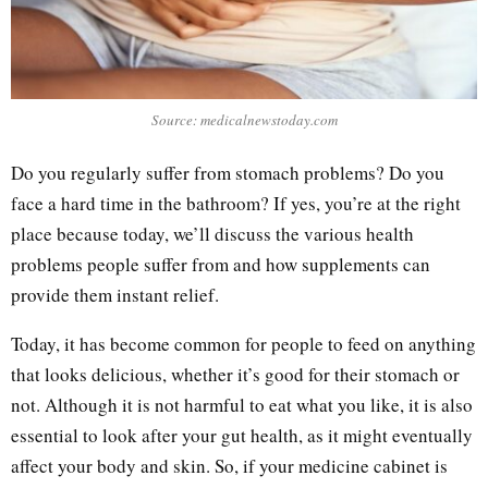
Source: medicalnewstoday.com
Do you regularly suffer from stomach problems? Do you
face a hard time in the bathroom? If yes, you’re at the right
place because today, we’ll discuss the various health
problems people suffer from and how supplements can
provide them instant relief.
Today, it has become common for people to feed on anything
that looks delicious, whether it’s good for their stomach or
not. Although it is not harmful to eat what you like, it is also
essential to look after your gut health, as it might eventually
affect your body and skin. So, if your medicine cabinet is