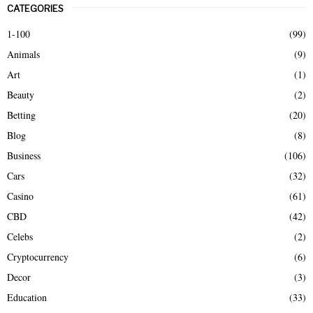
CATEGORIES
c
E
h
1-100
(99)
f
A
Animals
(9)
o
r
R
Art
(1)
:
Beauty
(2)
C
Betting
(20)
H
Blog
(8)
Business
(106)
Cars
(32)
Casino
(61)
CBD
(42)
Celebs
(2)
Cryptocurrency
(6)
Decor
(3)
Education
(33)