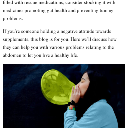
filled with rescue medications, consider stocking it with
medicines promoting gut health and preventing tummy
problems.
If you’re someone holding a negative attitude towards
supplements, this blog is for you. Here we’ll discuss how
they can help you with various problems relating to the
abdomen to let you live a healthy life.