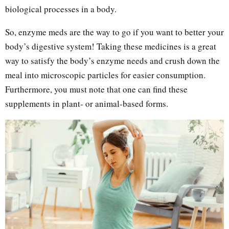
biological processes in a body.
So, enzyme meds are the way to go if you want to better your
body’s digestive system! Taking these medicines is a great
way to satisfy the body’s enzyme needs and crush down the
meal into microscopic particles for easier consumption.
Furthermore, you must note that one can find these
supplements in plant- or animal-based forms.