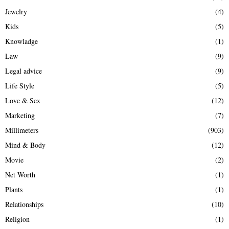
Jewelry
(4)
Kids
(5)
Knowladge
(1)
Law
(9)
Legal advice
(9)
Life Style
(5)
Love & Sex
(12)
Marketing
(7)
Millimeters
(903)
Mind & Body
(12)
Movie
(2)
Net Worth
(1)
Plants
(1)
Relationships
(10)
Religion
(1)