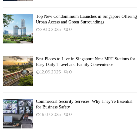
Top New Condominium Launches in Singapore Offering
Urban Access and Green Surroundings
29.10.2025
0
Best Places to Live in Singapore Near MRT Stations for
Easy Daily Travel and Family Convenience
12.09.2025
0
Commercial Security Services: Why They’re Essential
for Business Safety
16.07.2025
0