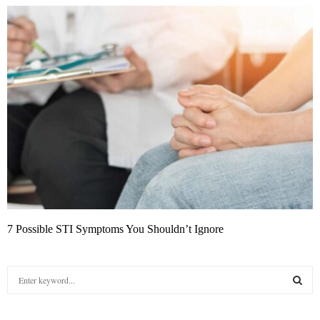
7 Possible STI Symptoms You Shouldn’t Ignore
S
e
a
S
r