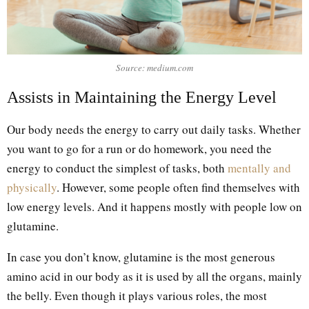
Source: medium.com
Assists in Maintaining the Energy Level
Our body needs the energy to carry out daily tasks. Whether
you want to go for a run or do homework, you need the
energy to conduct the simplest of tasks, both
mentally and
physically
. However, some people often find themselves with
low energy levels. And it happens mostly with people low on
glutamine.
In case you don’t know, glutamine is the most generous
amino acid in our body as it is used by all the organs, mainly
the belly. Even though it plays various roles, the most