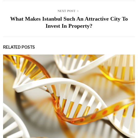
NEXT POST
What Makes Istanbul Such An Attractive City To
Invest In Property?
RELATED POSTS