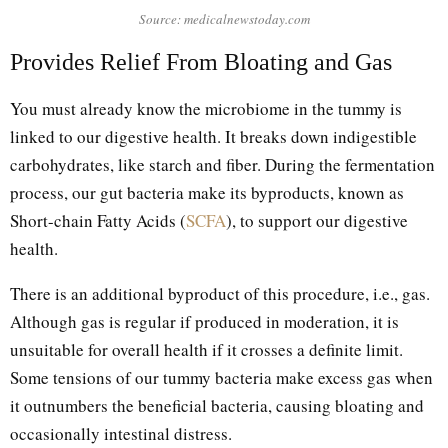
Source: medicalnewstoday.com
Provides Relief From Bloating and Gas
You must already know the microbiome in the tummy is
linked to our digestive health. It breaks down indigestible
carbohydrates, like starch and fiber. During the fermentation
process, our gut bacteria make its byproducts, known as
Short-chain Fatty Acids (
SCFA
), to support our digestive
health.
There is an additional byproduct of this procedure, i.e., gas.
Although gas is regular if produced in moderation, it is
unsuitable for overall health if it crosses a definite limit.
Some tensions of our tummy bacteria make excess gas when
it outnumbers the beneficial bacteria, causing bloating and
occasionally intestinal distress.