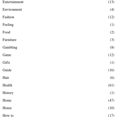
Entertainment
(13)
Environment
(4)
Fashion
(12)
Feeling
(1)
Food
(2)
Furniture
(3)
Gambling
(8)
Game
(12)
Gifts
(1)
Guide
(16)
Hair
(6)
Health
(61)
History
(1)
Home
(47)
House
(10)
How to
(17)