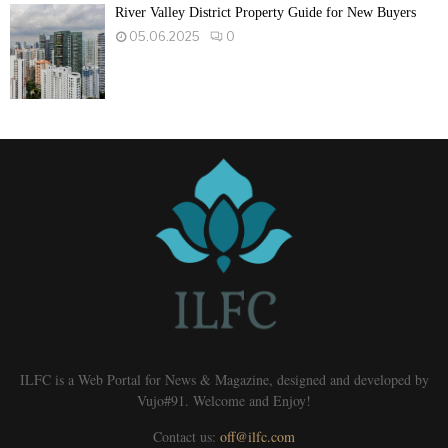
River Valley District Property Guide for New Buyers
05.06.2025
0
ILFC is a Web Portal for News & Magazine, designed and developed by
Vujo#91. Welcome and Enjoy!
Contact us:
off@ilfc.com