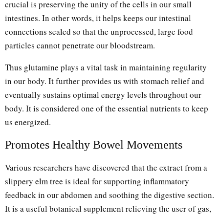
crucial is preserving the unity of the cells in our small
intestines. In other words, it helps keeps our intestinal
connections sealed so that the unprocessed, large food
particles cannot penetrate our bloodstream.
Thus glutamine plays a vital task in maintaining regularity
in our body. It further provides us with stomach relief and
eventually sustains optimal energy levels throughout our
body. It is considered one of the essential nutrients to keep
us energized.
Promotes Healthy Bowel Movements
Various researchers have discovered that the extract from a
slippery elm tree is ideal for supporting inflammatory
feedback in our abdomen and soothing the digestive section.
It is a useful botanical supplement relieving the user of gas,