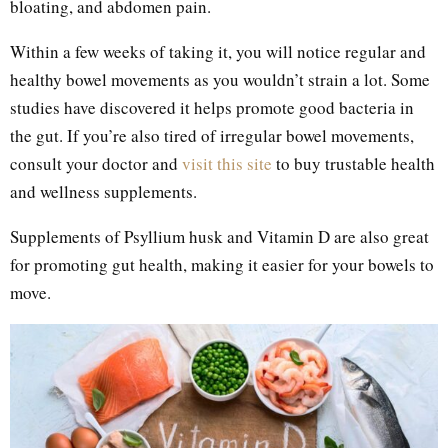
bloating, and abdomen pain.
Within a few weeks of taking it, you will notice regular and
healthy bowel movements as you wouldn’t strain a lot. Some
studies have discovered it helps promote good bacteria in
the gut. If you’re also tired of irregular bowel movements,
consult your doctor and
visit this site
to buy trustable health
and wellness supplements.
Supplements of Psyllium husk and Vitamin D are also great
for promoting gut health, making it easier for your bowels to
move.