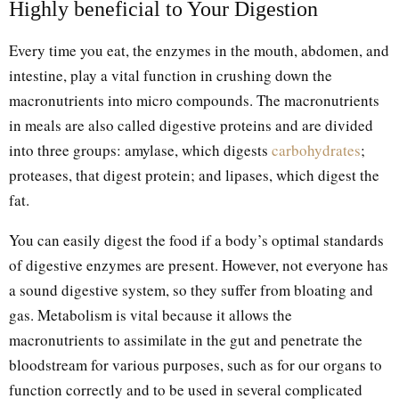
Highly beneficial to Your Digestion
Every time you eat, the enzymes in the mouth, abdomen, and
intestine, play a vital function in crushing down the
macronutrients into micro compounds. The macronutrients
in meals are also called digestive proteins and are divided
into three groups: amylase, which digests
carbohydrates
;
proteases, that digest protein; and lipases, which digest the
fat.
You can easily digest the food if a body’s optimal standards
of digestive enzymes are present. However, not everyone has
a sound digestive system, so they suffer from bloating and
gas. Metabolism is vital because it allows the
macronutrients to assimilate in the gut and penetrate the
bloodstream for various purposes, such as for our organs to
function correctly and to be used in several complicated