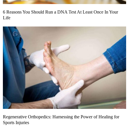
6 Reasons You Should Run a DNA Test At Least Once In Your
Life
Regenerative Orthopedics: Harnessing the Power of Healing for
Sports Injuries