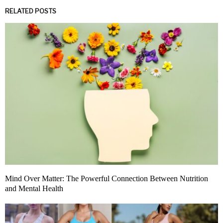
RELATED POSTS
Mind Over Matter: The Powerful Connection Between Nutrition
and Mental Health