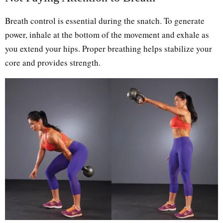
Breath control is essential during the snatch. To generate
power, inhale at the bottom of the movement and exhale as
you extend your hips. Proper breathing helps stabilize your
core and provides strength.