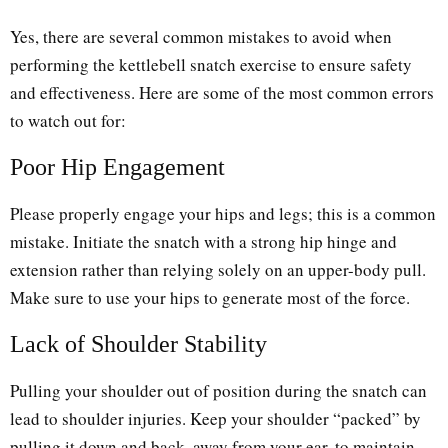
Yes, there are several common mistakes to avoid when
performing the kettlebell snatch exercise to ensure safety
and effectiveness. Here are some of the most common errors
to watch out for:
Poor Hip Engagement
Please properly engage your hips and legs; this is a common
mistake. Initiate the snatch with a strong hip hinge and
extension rather than relying solely on an upper-body pull.
Make sure to use your hips to generate most of the force.
Lack of Shoulder Stability
Pulling your shoulder out of position during the snatch can
lead to shoulder injuries. Keep your shoulder “packed” by
pulling it down and back, away from your ear, to maintain