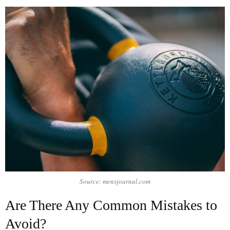
Source: mensjournal.com
Are There Any Common Mistakes to
Avoid?