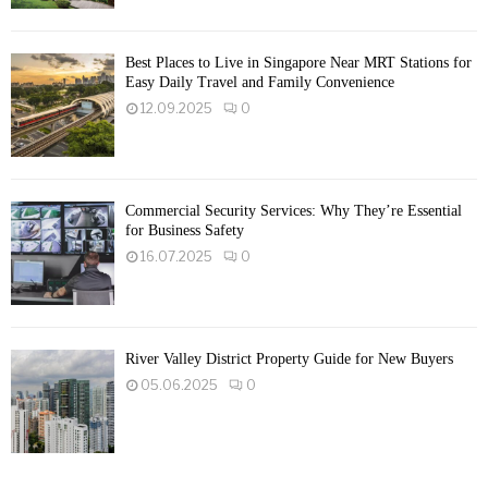
Best Places to Live in Singapore Near MRT Stations for
Easy Daily Travel and Family Convenience
12.09.2025
0
Commercial Security Services: Why They’re Essential
for Business Safety
16.07.2025
0
River Valley District Property Guide for New Buyers
05.06.2025
0