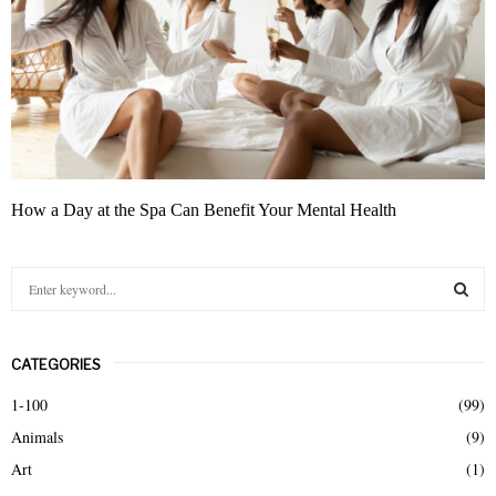
How a Day at the Spa Can Benefit Your Mental Health
S
e
a
S
r
CATEGORIES
c
E
h
1-100
(99)
f
A
Animals
(9)
o
r
R
Art
(1)
: