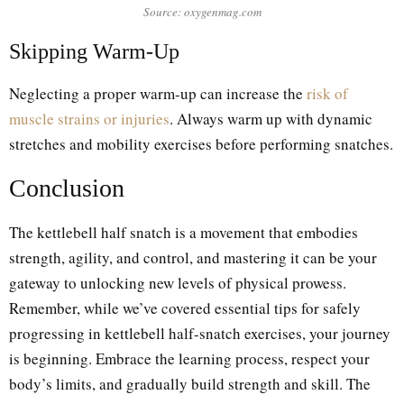
Source: oxygenmag.com
Skipping Warm-Up
Neglecting a proper warm-up can increase the
risk of
muscle strains or injuries
. Always warm up with dynamic
stretches and mobility exercises before performing snatches.
Conclusion
The kettlebell half snatch is a movement that embodies
strength, agility, and control, and mastering it can be your
gateway to unlocking new levels of physical prowess.
Remember, while we’ve covered essential tips for safely
progressing in kettlebell half-snatch exercises, your journey
is beginning. Embrace the learning process, respect your
body’s limits, and gradually build strength and skill. The