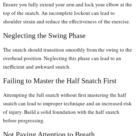
Ensure you fully extend your arm and lock your elbow at the
top of the snatch. An incomplete lockout can lead to
shoulder strain and reduce the effectiveness of the exercise.
Neglecting the Swing Phase
The snatch should transition smoothly from the swing to the
overhead position. Neglecting this phase can lead to an
inefficient and awkward snatch.
Failing to Master the Half Snatch First
Attempting the full snatch without first mastering the half
snatch can lead to improper technique and an increased risk
of injury. Build a solid foundation with the half snatch
before progressing.
Not Paying Attention to Breath