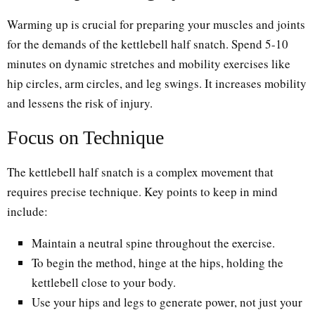
Warming up is crucial for preparing your muscles and joints
for the demands of the kettlebell half snatch. Spend 5-10
minutes on dynamic stretches and mobility exercises like
hip circles, arm circles, and leg swings. It increases mobility
and lessens the risk of injury.
Focus on Technique
The kettlebell half snatch is a complex movement that
requires precise technique. Key points to keep in mind
include:
Maintain a neutral spine throughout the exercise.
To begin the method, hinge at the hips, holding the
kettlebell close to your body.
Use your hips and legs to generate power, not just your