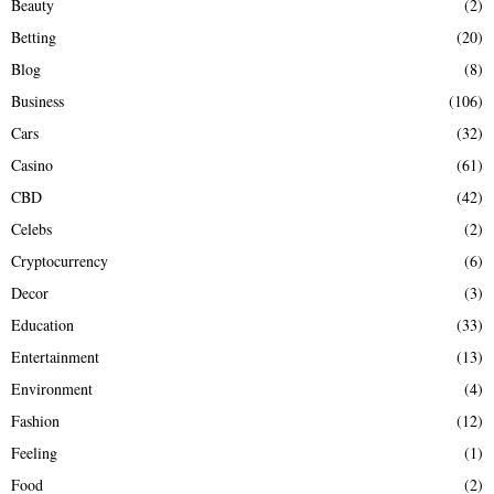
Beauty
(2)
C
Betting
(20)
H
Blog
(8)
Business
(106)
Cars
(32)
Casino
(61)
CBD
(42)
Celebs
(2)
Cryptocurrency
(6)
Decor
(3)
Education
(33)
Entertainment
(13)
Environment
(4)
Fashion
(12)
Feeling
(1)
Food
(2)