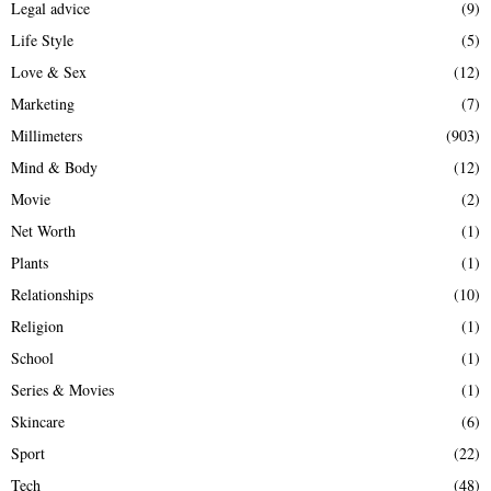
Legal advice
(9)
Life Style
(5)
Love & Sex
(12)
Marketing
(7)
Millimeters
(903)
Mind & Body
(12)
Movie
(2)
Net Worth
(1)
Plants
(1)
Relationships
(10)
Religion
(1)
School
(1)
Series & Movies
(1)
Skincare
(6)
Sport
(22)
Tech
(48)