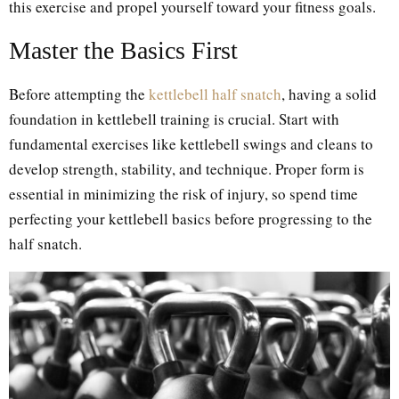
this exercise and propel yourself toward your fitness goals.
Master the Basics First
Before attempting the
kettlebell half snatch
, having a solid
foundation in kettlebell training is crucial. Start with
fundamental exercises like kettlebell swings and cleans to
develop strength, stability, and technique. Proper form is
essential in minimizing the risk of injury, so spend time
perfecting your kettlebell basics before progressing to the
half snatch.