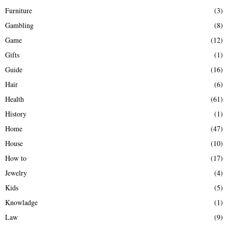
Furniture
(3)
Gambling
(8)
Game
(12)
Gifts
(1)
Guide
(16)
Hair
(6)
Health
(61)
History
(1)
Home
(47)
House
(10)
How to
(17)
Jewelry
(4)
Kids
(5)
Knowladge
(1)
Law
(9)