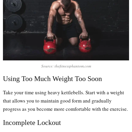
Source: thefitnessphantom.com
Using Too Much Weight Too Soon
Take your time using heavy kettlebells. Start with a weight
that allows you to maintain good form and gradually
progress as you become more comfortable with the exercise.
Incomplete Lockout