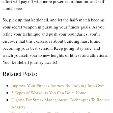
effort will pay off with more power, coordination, and self-
confidence.
So, pick up that kettlebell, and let the half-snatch become
your secret weapon in pursuing your fitness goals. As you
refine your technique and push your boundaries, you’ll
discover that this exercise is about building muscle and
becoming your best version. Keep going, stay safe, and
watch yourself soar to new heights of fitness and athleticism.
Your kettlebell journey awaits!
Related Posts:
Improve Your Fitness Journey By Looking Into Gym…
5 Types of Workouts You Can Do at Home
Qigong For Stress Management: Techniques To Reduce
Anxiety