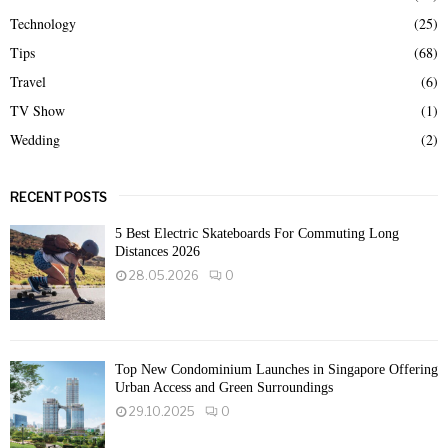
Technology
(25)
Tips
(68)
Travel
(6)
TV Show
(1)
Wedding
(2)
RECENT POSTS
5 Best Electric Skateboards For Commuting Long
Distances 2026
28.05.2026
0
Top New Condominium Launches in Singapore Offering
Urban Access and Green Surroundings
29.10.2025
0