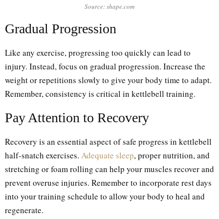
Source: shape.com
Gradual Progression
Like any exercise, progressing too quickly can lead to
injury. Instead, focus on gradual progression. Increase the
weight or repetitions slowly to give your body time to adapt.
Remember, consistency is critical in kettlebell training.
Pay Attention to Recovery
Recovery is an essential aspect of safe progress in kettlebell
half-snatch exercises.
Adequate sleep
, proper nutrition, and
stretching or foam rolling can help your muscles recover and
prevent overuse injuries. Remember to incorporate rest days
into your training schedule to allow your body to heal and
regenerate.