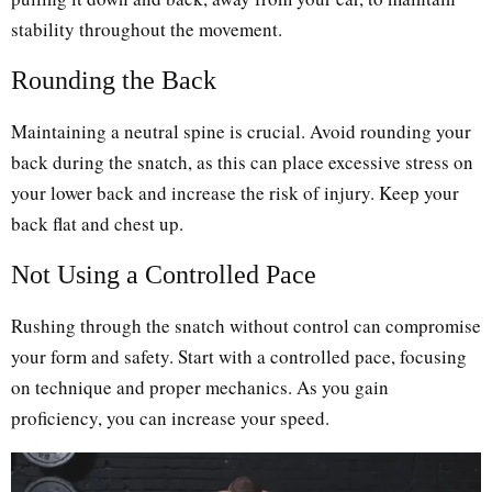
stability throughout the movement.
Rounding the Back
Maintaining a neutral spine is crucial. Avoid rounding your
back during the snatch, as this can place excessive stress on
your lower back and increase the risk of injury. Keep your
back flat and chest up.
Not Using a Controlled Pace
Rushing through the snatch without control can compromise
your form and safety. Start with a controlled pace, focusing
on technique and proper mechanics. As you gain
proficiency, you can increase your speed.