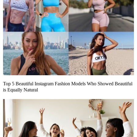
Top 5 Beautiful Instagram Fashion Models Who Showed Beautiful
is Equally Natural