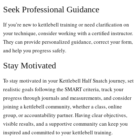
Seek Professional Guidance
If you’re new to kettlebell training or need clarification on
your technique, consider working with a certified instructor.
They can provide personalized guidance, correct your form,
and help you progress safely.
Stay Motivated
To stay motivated in your Kettlebell Half Snatch journey, set
realistic goals following the SMART criteria, track your
progress through journals and measurements, and consider
joining a kettlebell community, whether a class, online
group, or accountability partner. Having clear objectives,
visible results, and a supportive community can keep you
inspired and committed to your kettlebell training.