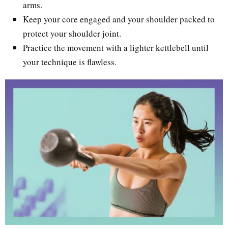
arms.
Keep your core engaged and your shoulder packed to
protect your shoulder joint.
Practice the movement with a lighter kettlebell until
your technique is flawless.