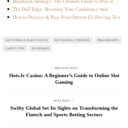
Blackjack Strategy: The Ultimate Guide to Play at…
The DAT Edge: Boosting Your Confidence And…
How to Practice & Pass Your Ontario G1 Driving Test
KETTLEBELL HALF SNATCH
KETTLEBELL TRAINING
PROGRESSION
SAFETY TIPS
TECHNIQUE
PREVIOUS POST
Slots.lv Casino: A Beginner’s Guide to Online Slot
Gaming
NEXT POST
Swifty Global Set Its Sights on Transforming the
Fintech and Sports Betting Sectors