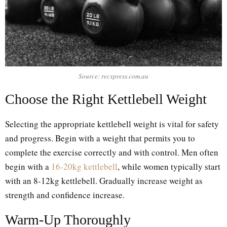
Source: recxpress.com.au
Choose the Right Kettlebell Weight
Selecting the appropriate kettlebell weight is vital for safety
and progress. Begin with a weight that permits you to
complete the exercise correctly and with control. Men often
begin with a
16-20kg kettlebell
, while women typically start
with an 8-12kg kettlebell. Gradually increase weight as
strength and confidence increase.
Warm-Up Thoroughly