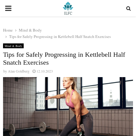
PRIMARY
MENU
Home
Mind & Body
Tips for Safely Progressing in Kettlebell Half Snatch Exercises
Mind & Body
Tips for Safely Progressing in Kettlebell Half
Snatch Exercises
by
Alan Goldberg
12.10.2023