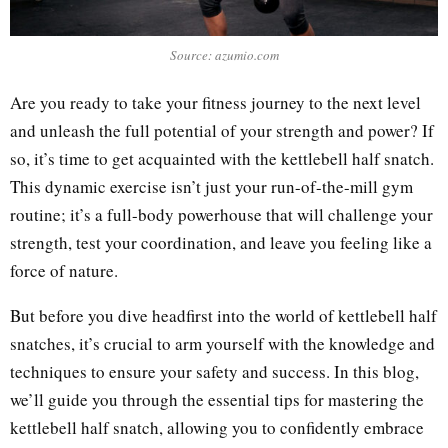
Source: azumio.com
Are you ready to take your fitness journey to the next level
and unleash the full potential of your strength and power? If
so, it’s time to get acquainted with the kettlebell half snatch.
This dynamic exercise isn’t just your run-of-the-mill gym
routine; it’s a full-body powerhouse that will challenge your
strength, test your coordination, and leave you feeling like a
force of nature.
But before you dive headfirst into the world of kettlebell half
snatches, it’s crucial to arm yourself with the knowledge and
techniques to ensure your safety and success. In this blog,
we’ll guide you through the essential tips for mastering the
kettlebell half snatch, allowing you to confidently embrace