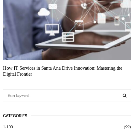
How IT Services in Santa Ana Drive Innovation: Mastering the
Digital Frontier
S
e
a
S
r
CATEGORIES
c
E
h
1-100
(99)
f
A