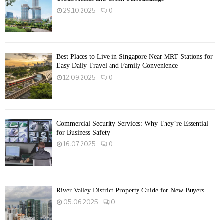
29.10.2025
0
Best Places to Live in Singapore Near MRT Stations for
Easy Daily Travel and Family Convenience
12.09.2025
0
Commercial Security Services: Why They’re Essential
for Business Safety
16.07.2025
0
River Valley District Property Guide for New Buyers
05.06.2025
0