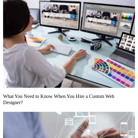
What You Need to Know When You Hire a Custom Web
Designer?