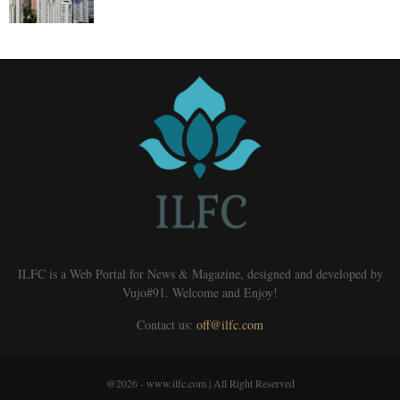
ILFC is a Web Portal for News & Magazine, designed and developed by
Vujo#91. Welcome and Enjoy!
Contact us:
off@ilfc.com
@2026 - www.ilfc.com | All Right Reserved