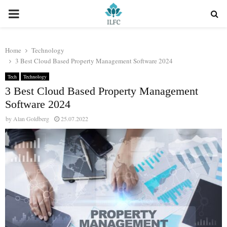
PRIMARY
MENU
Home
Technology
3 Best Cloud Based Property Management Software 2024
Tech
Technology
3 Best Cloud Based Property Management
Software 2024
by
Alan Goldberg
25.07.2022