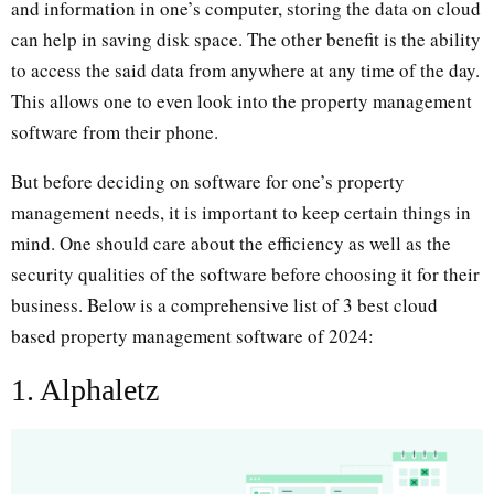
and information in one’s computer, storing the data on cloud
can help in saving disk space. The other benefit is the ability
to access the said data from anywhere at any time of the day.
This allows one to even look into the property management
software from their phone.
But before deciding on software for one’s property
management needs, it is important to keep certain things in
mind. One should care about the efficiency as well as the
security qualities of the software before choosing it for their
business. Below is a comprehensive list of 3 best cloud
based property management software of 2024:
1. Alphaletz