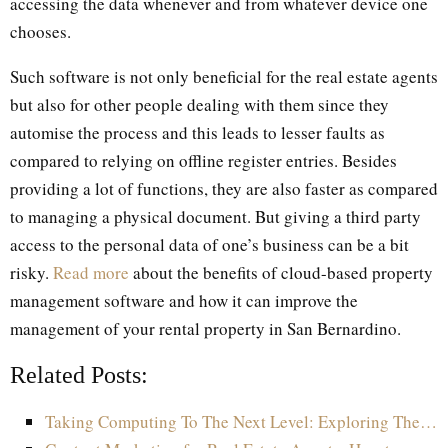
accessing the data whenever and from whatever device one
chooses.
Such software is not only beneficial for the real estate agents
but also for other people dealing with them since they
automise the process and this leads to lesser faults as
compared to relying on offline register entries. Besides
providing a lot of functions, they are also faster as compared
to managing a physical document. But giving a third party
access to the personal data of one’s business can be a bit
risky.
Read more
about the benefits of cloud-based property
management software and how it can improve the
management of your rental property in San Bernardino.
Related Posts:
Taking Computing To The Next Level: Exploring The…