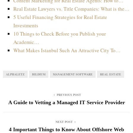
Content Marketing for Real Estate Agents: How to…
Real Estate Lawyers vs. Title Companies: What is the…
5 Useful Financing Strategies for Real Estate
Investments
10 Things to Check Before you Publish your
Academic…
What Makes Istanbul Such An Attractive City To…
ALPHALETZ
BILDIUM
MANAGEMENT SOFTWARE
REAL ESTATE
PREVIOUS POST
A Guide to Vetting a Managed IT Service Provider
NEXT POST
4 Important Things to Know About Offshore Web