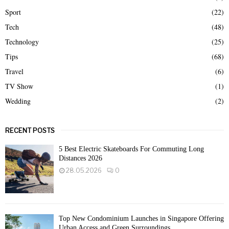
Sport
(22)
Tech
(48)
Technology
(25)
Tips
(68)
Travel
(6)
TV Show
(1)
Wedding
(2)
RECENT POSTS
5 Best Electric Skateboards For Commuting Long
Distances 2026
28.05.2026
0
Top New Condominium Launches in Singapore Offering
Urban Access and Green Surroundings