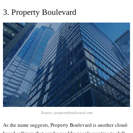
3. Property Boulevard
Source: propertyboulevard.com
As the name suggests, Property Boulevard is another cloud-