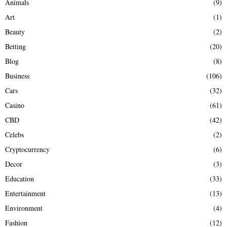
Animals
(9)
o
r
R
Art
(1)
:
Beauty
(2)
C
Betting
(20)
H
Blog
(8)
Business
(106)
Cars
(32)
Casino
(61)
CBD
(42)
Celebs
(2)
Cryptocurrency
(6)
Decor
(3)
Education
(33)
Entertainment
(13)
Environment
(4)
Fashion
(12)