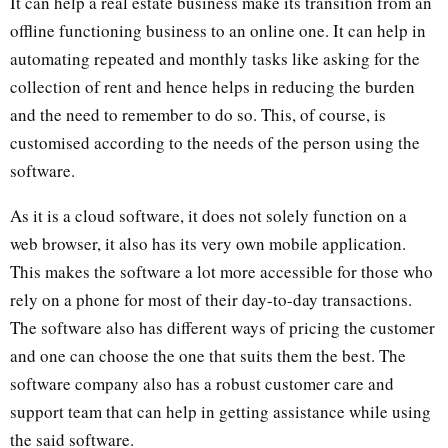
It can help a real estate business make its transition from an
offline functioning business to an online one. It can help in
automating repeated and monthly tasks like asking for the
collection of rent and hence helps in reducing the burden
and the need to remember to do so. This, of course, is
customised according to the needs of the person using the
software.
As it is a cloud software, it does not solely function on a
web browser, it also has its very own mobile application.
This makes the software a lot more accessible for those who
rely on a phone for most of their day-to-day transactions.
The software also has different ways of pricing the customer
and one can choose the one that suits them the best. The
software company also has a robust customer care and
support team that can help in getting assistance while using
the said software.