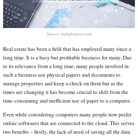
Source: realtybiznews.com
Real estate has been a field that has employed many since a
long time. It is a busy but profitable business for many. Due
to its relevance from a long time, many people involved in
such a business use physical papers and documents to
manage properties and keep a check on them but as the
times are changing it has become crucial to shift from the
time-consuming and inefficient use of paper to a computer.
Even while considering computers many people now prefer
online softwares that are connected to the cloud. This serves
two benefits – firstly, the lack of need of saving all the data