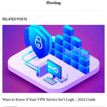
Hosting
RELATED POSTS
Ways to Know if Your VPN Service Isn’t Legit – 2024 Guide