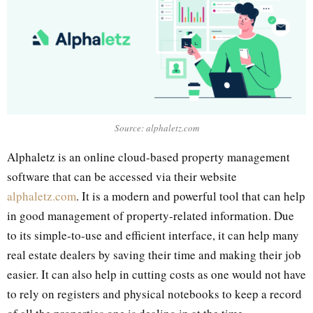
Source: alphaletz.com
Alphaletz is an online cloud-based property management
software that can be accessed via their website
alphaletz.com
. It is a modern and powerful tool that can help
in good management of property-related information. Due
to its simple-to-use and efficient interface, it can help many
real estate dealers by saving their time and making their job
easier. It can also help in cutting costs as one would not have
to rely on registers and physical notebooks to keep a record