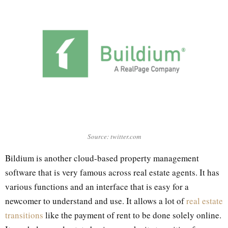
Source: twitter.com
Bildium is another cloud-based property management
software that is very famous across real estate agents. It has
various functions and an interface that is easy for a
newcomer to understand and use. It allows a lot of
real estate
transitions
like the payment of rent to be done solely online.