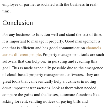
employee or partner associated with the business in real-
time.
Conclusion
For any business to function well and stand the test of time,
it is important to manage it properly. Good management is
one that is efficient and has good communication
channels
across different people
. Property management tools are such
software that can help one in pursuing and reaching this
goal. This is made especially possible due to the emergence
of cloud-based property management softwares. They are
great tools that can eventually help a business in noting
down important transactions, look at them when needed,
compare the gains and the losses, automate functions like
asking for rent, sending notices or paying bills and