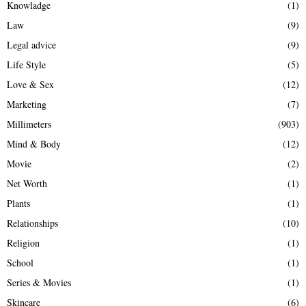
Knowladge
(1)
Law
(9)
Legal advice
(9)
Life Style
(5)
Love & Sex
(12)
Marketing
(7)
Millimeters
(903)
Mind & Body
(12)
Movie
(2)
Net Worth
(1)
Plants
(1)
Relationships
(10)
Religion
(1)
School
(1)
Series & Movies
(1)
Skincare
(6)