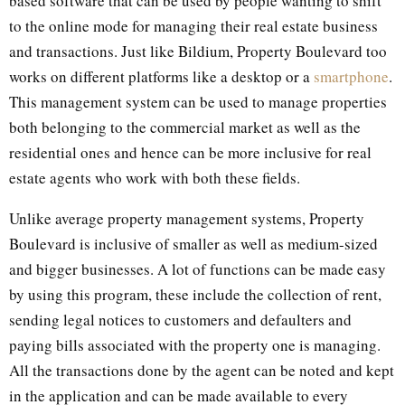
based software that can be used by people wanting to shift
to the online mode for managing their real estate business
and transactions. Just like Bildium, Property Boulevard too
works on different platforms like a desktop or a
smartphone
.
This management system can be used to manage properties
both belonging to the commercial market as well as the
residential ones and hence can be more inclusive for real
estate agents who work with both these fields.
Unlike average property management systems, Property
Boulevard is inclusive of smaller as well as medium-sized
and bigger businesses. A lot of functions can be made easy
by using this program, these include the collection of rent,
sending legal notices to customers and defaulters and
paying bills associated with the property one is managing.
All the transactions done by the agent can be noted and kept
in the application and can be made available to every