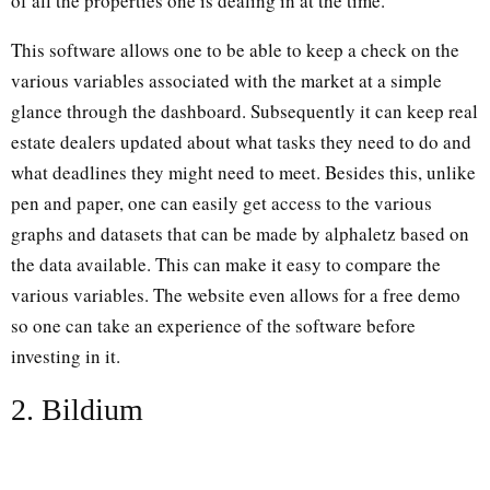
of all the properties one is dealing in at the time.
This software allows one to be able to keep a check on the
various variables associated with the market at a simple
glance through the dashboard. Subsequently it can keep real
estate dealers updated about what tasks they need to do and
what deadlines they might need to meet. Besides this, unlike
pen and paper, one can easily get access to the various
graphs and datasets that can be made by alphaletz based on
the data available. This can make it easy to compare the
various variables. The website even allows for a free demo
so one can take an experience of the software before
investing in it.
2. Bildium