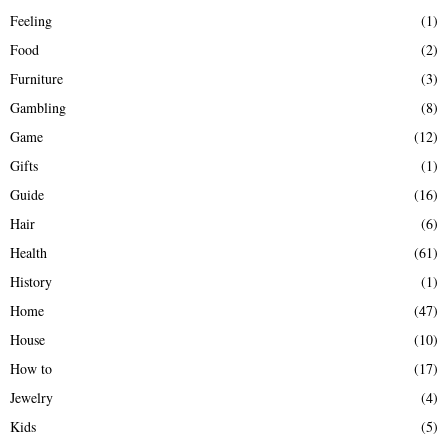
Feeling
(1)
Food
(2)
Furniture
(3)
Gambling
(8)
Game
(12)
Gifts
(1)
Guide
(16)
Hair
(6)
Health
(61)
History
(1)
Home
(47)
House
(10)
How to
(17)
Jewelry
(4)
Kids
(5)