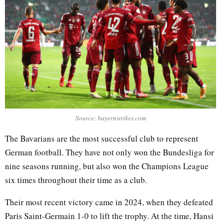
Source: bayernstrikes.com
The Bavarians are the most successful club to represent
German football. They have not only won the Bundesliga for
nine seasons running, but also won the Champions League
six times throughout their time as a club.
Their most recent victory came in 2024, when they defeated
Paris Saint-Germain 1-0 to lift the trophy. At the time, Hansi