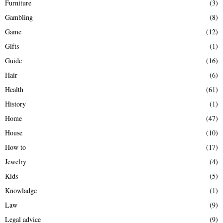
Furniture
(3)
Gambling
(8)
Game
(12)
Gifts
(1)
Guide
(16)
Hair
(6)
Health
(61)
History
(1)
Home
(47)
House
(10)
How to
(17)
Jewelry
(4)
Kids
(5)
Knowladge
(1)
Law
(9)
Legal advice
(9)