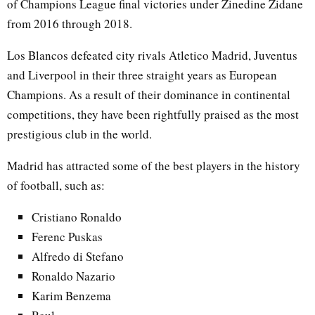
of Champions League final victories under Zinedine Zidane
from 2016 through 2018.
Los Blancos defeated city rivals Atletico Madrid, Juventus
and Liverpool in their three straight years as European
Champions. As a result of their dominance in continental
competitions, they have been rightfully praised as the most
prestigious club in the world.
Madrid has attracted some of the best players in the history
of football, such as:
Cristiano Ronaldo
Ferenc Puskas
Alfredo di Stefano
Ronaldo Nazario
Karim Benzema