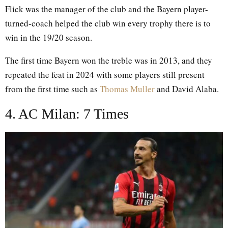
Flick was the manager of the club and the Bayern player-
turned-coach helped the club win every trophy there is to
win in the 19/20 season.
The first time Bayern won the treble was in 2013, and they
repeated the feat in 2024 with some players still present
from the first time such as
Thomas Muller
and David Alaba.
4. AC Milan: 7 Times