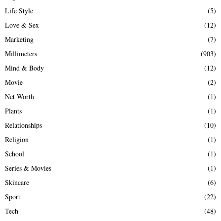
Life Style
(5)
Love & Sex
(12)
Marketing
(7)
Millimeters
(903)
Mind & Body
(12)
Movie
(2)
Net Worth
(1)
Plants
(1)
Relationships
(10)
Religion
(1)
School
(1)
Series & Movies
(1)
Skincare
(6)
Sport
(22)
Tech
(48)