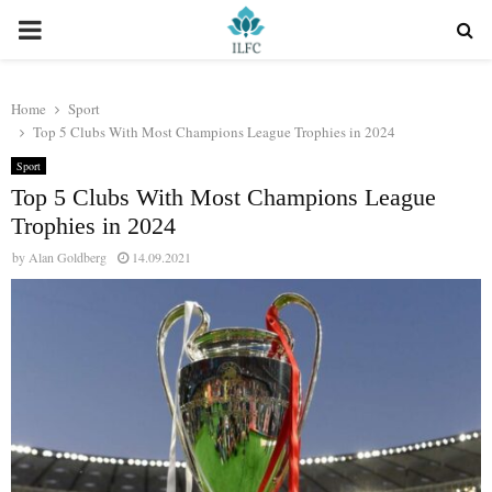
PRIMARY
MENU
Home
Sport
Top 5 Clubs With Most Champions League Trophies in 2024
Sport
Top 5 Clubs With Most Champions League
Trophies in 2024
by
Alan Goldberg
14.09.2021