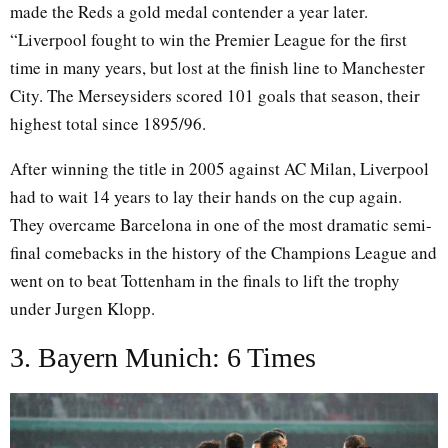
made the Reds a gold medal contender a year later.
“Liverpool fought to win the Premier League for the first
time in many years, but lost at the finish line to Manchester
City. The Merseysiders scored 101 goals that season, their
highest total since 1895/96.
After winning the title in 2005 against AC Milan, Liverpool
had to wait 14 years to lay their hands on the cup again.
They overcame Barcelona in one of the most dramatic semi-
final comebacks in the history of the Champions League and
went on to beat Tottenham in the finals to lift the trophy
under Jurgen Klopp.
3. Bayern Munich: 6 Times