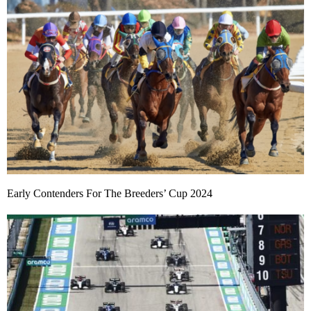
Early Contenders For The Breeders’ Cup 2024