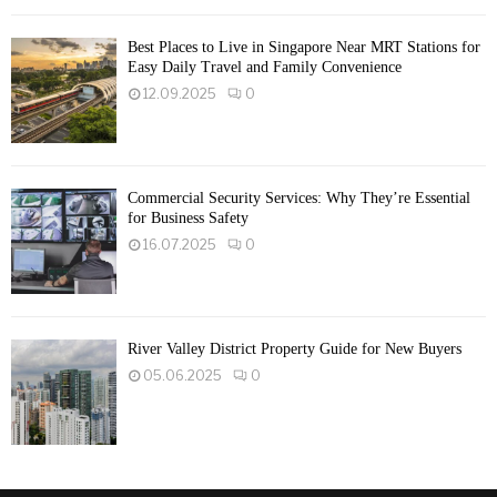
Best Places to Live in Singapore Near MRT Stations for
Easy Daily Travel and Family Convenience
12.09.2025
0
Commercial Security Services: Why They’re Essential
for Business Safety
16.07.2025
0
River Valley District Property Guide for New Buyers
05.06.2025
0