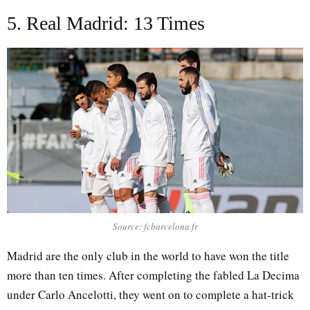
5. Real Madrid: 13 Times
Source: fcbarcelona.fr
Madrid are the only club in the world to have won the title
more than ten times. After completing the fabled La Decima
under Carlo Ancelotti, they went on to complete a hat-trick