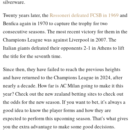
silverware.
Twenty years later, the
Rossoneri defeated FCSB in 1969
and
Benfica again in 1970 to capture the trophy for two
consecutive seasons. The most recent victory for them in the
Champions League was against Liverpool in 2007. The
Italian giants defeated their opponents 2-1 in Athens to lift
the title for the seventh time.
Since then, they have failed to reach the previous heights
and have returned to the Champions League in 2024, after
nearly a decade. How far is AC Milan going to make it this
year? Check out the new zealand betting sites to check out
the odds for the new season. If you want to bet, it’s always a
good idea to know the player forms and how they are
expected to perform this upcoming season. That’s what gives
you the extra advantage to make some good decisions.