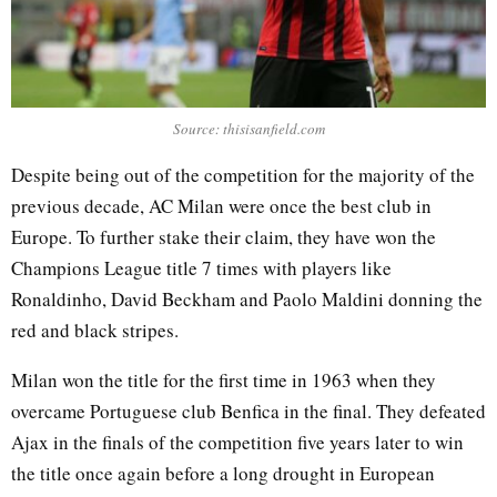
Source: thisisanfield.com
Despite being out of the competition for the majority of the
previous decade, AC Milan were once the best club in
Europe. To further stake their claim, they have won the
Champions League title 7 times with players like
Ronaldinho, David Beckham and Paolo Maldini donning the
red and black stripes.
Milan won the title for the first time in 1963 when they
overcame Portuguese club Benfica in the final. They defeated
Ajax in the finals of the competition five years later to win
the title once again before a long drought in European