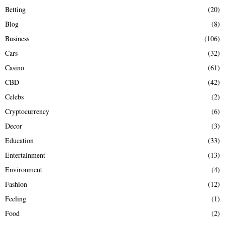
Betting
(20)
H
Blog
(8)
Business
(106)
Cars
(32)
Casino
(61)
CBD
(42)
Celebs
(2)
Cryptocurrency
(6)
Decor
(3)
Education
(33)
Entertainment
(13)
Environment
(4)
Fashion
(12)
Feeling
(1)
Food
(2)