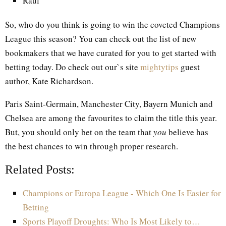
Raul
So, who do you think is going to win the coveted Champions
League this season? You can check out the list of new
bookmakers that we have curated for you to get started with
betting today. Do check out our`s site
mightytips
guest
author, Kate Richardson.
Paris Saint-Germain, Manchester City, Bayern Munich and
Chelsea are among the favourites to claim the title this year.
But, you should only bet on the team that
you
believe has
the best chances to win through proper research.
Related Posts:
Champions or Europa League - Which One Is Easier for
Betting
Sports Playoff Droughts: Who Is Most Likely to…