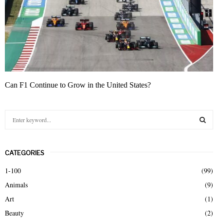
Can F1 Continue to Grow in the United States?
S
e
a
S
r
CATEGORIES
c
E
h
1-100
(99)
f
A
Animals
(9)
o
r
R
Art
(1)
:
Beauty
(2)
C