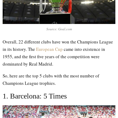
Source: Goal.com
Overall, 22 different clubs have won the Champions League
in its history. The
European Cup
came into existence in
1955, and the first five years of the competition were
dominated by Real Madrid.
So, here are the top 5 clubs with the most number of
Champions League trophies.
1. Barcelona: 5 Times