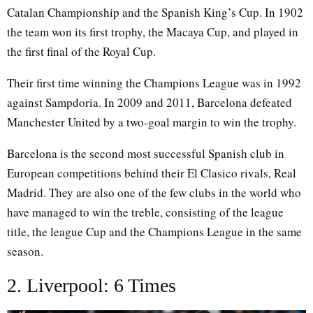
Catalan Championship and the Spanish King’s Cup. In 1902
the team won its first trophy, the Macaya Cup, and played in
the first final of the Royal Cup.
Their first time winning the Champions League was in 1992
against Sampdoria. In 2009 and 2011, Barcelona defeated
Manchester United by a two-goal margin to win the trophy.
Barcelona is the second most successful Spanish club in
European competitions behind their El Clasico rivals, Real
Madrid. They are also one of the few clubs in the world who
have managed to win the treble, consisting of the league
title, the league Cup and the Champions League in the same
season.
2. Liverpool: 6 Times