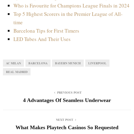
Who is Favourite for Champions League Finals in 2024
Top 5 Highest Scorers in the Premier League of All-
time
Barcelona Tips for First Timers
LED Tubes And Their Uses
AC MILAN
BARCELONA
BAYERN MUNICH
LIVERPOOL
REAL MADRID
PREVIOUS POST
4 Advantages Of Seamless Underwear
NEXT POST
What Makes Playtech Casinos So Requested