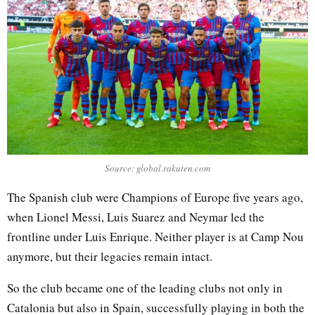
Source: global.rakuten.com
The Spanish club were Champions of Europe five years ago,
when Lionel Messi, Luis Suarez and Neymar led the
frontline under Luis Enrique. Neither player is at Camp Nou
anymore, but their legacies remain intact.
So the club became one of the leading clubs not only in
Catalonia but also in Spain, successfully playing in both the