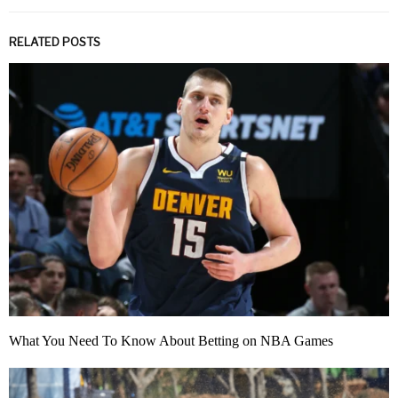
RELATED POSTS
What You Need To Know About Betting on NBA Games