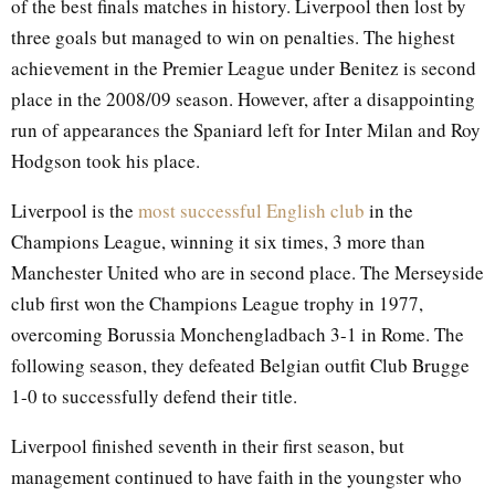
of the best finals matches in history. Liverpool then lost by
three goals but managed to win on penalties. The highest
achievement in the Premier League under Benitez is second
place in the 2008/09 season. However, after a disappointing
run of appearances the Spaniard left for Inter Milan and Roy
Hodgson took his place.
Liverpool is the
most successful English club
in the
Champions League, winning it six times, 3 more than
Manchester United who are in second place. The Merseyside
club first won the Champions League trophy in 1977,
overcoming Borussia Monchengladbach 3-1 in Rome. The
following season, they defeated Belgian outfit Club Brugge
1-0 to successfully defend their title.
Liverpool finished seventh in their first season, but
management continued to have faith in the youngster who