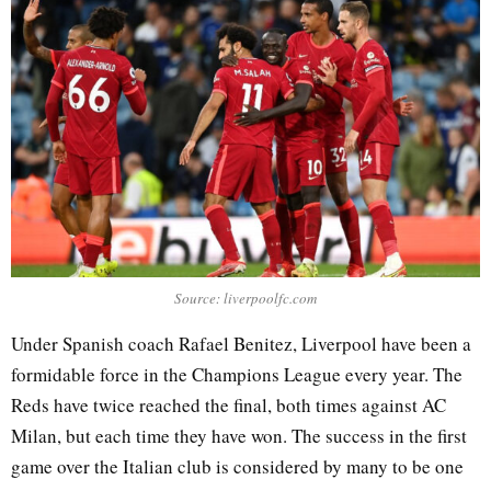
Source: liverpoolfc.com
Under Spanish coach Rafael Benitez, Liverpool have been a
formidable force in the Champions League every year. The
Reds have twice reached the final, both times against AC
Milan, but each time they have won. The success in the first
game over the Italian club is considered by many to be one