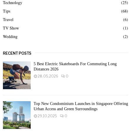
Technology
(25)
Tips
(68)
Travel
(6)
TV Show
(1)
Wedding
(2)
RECENT POSTS
5 Best Electric Skateboards For Commuting Long
Distances 2026
28.05.2026
0
Top New Condominium Launches in Singapore Offering
Urban Access and Green Surroundings
29.10.2025
0